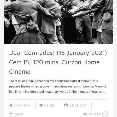
Dear Comrades! (15 January 2021)
Cert 15, 120 mins. Curzon Home
Cinema
There is an entire genre of films about that darkest moment in a
nation’s history when a government turns on its own people. Many of
the films in the genre put imaginary words in the mouths of real an ...
2143 VIEWS
0
LIKES
JAN 26, 2021
READ MORE
SHARE