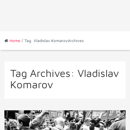
Home
/ Tag: Vladislav KomarovArchives
Tag Archives:
Vladislav
Komarov