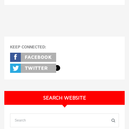
KEEP CONNECTED:
SEARCH WEBSITE