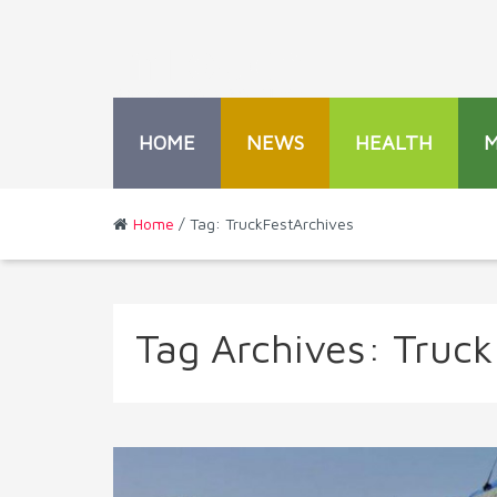
HOME
NEWS
HEALTH
Home
/ Tag: TruckFestArchives
Tag Archives:
Truck