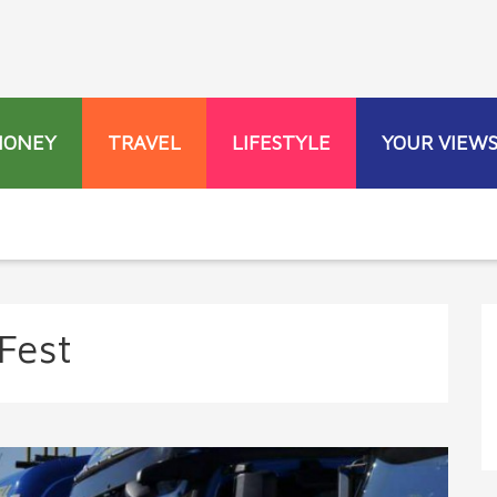
MONEY
TRAVEL
LIFESTYLE
YOUR VIEW
Fest