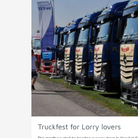
Truckfest for Lorry lovers