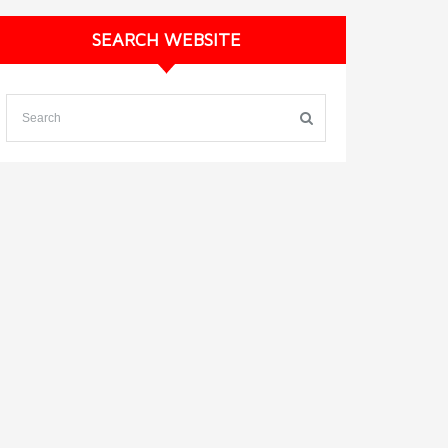
SEARCH WEBSITE