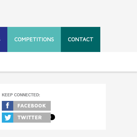
S
COMPETITIONS
CONTACT
KEEP CONNECTED: