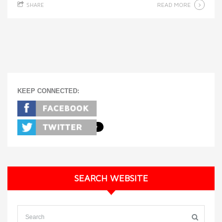
READ MORE
SHARE
KEEP CONNECTED:
SEARCH WEBSITE