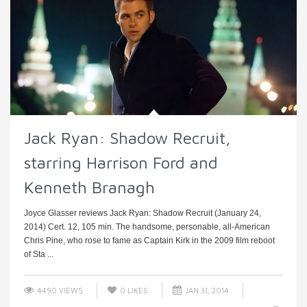
Jack Ryan: Shadow Recruit,
starring Harrison Ford and
Kenneth Branagh
Joyce Glasser reviews Jack Ryan: Shadow Recruit (January 24,
2014) Cert. 12, 105 min. The handsome, personable, all-American
Chris Pine, who rose to fame as Captain Kirk in the 2009 film reboot
of Sta ...
4490 VIEWS
0
LIKES
JAN 31, 2014