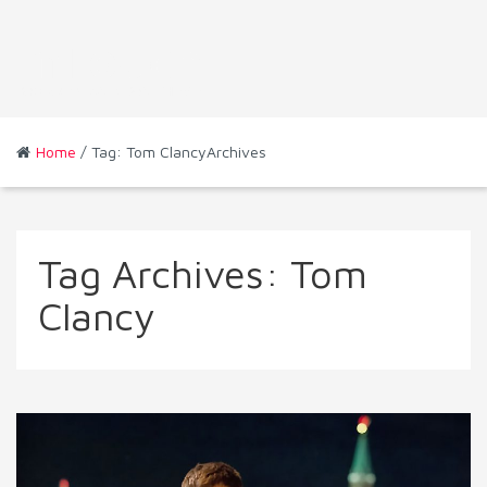
Home
/ Tag: Tom ClancyArchives
Tag Archives:
Tom
Clancy