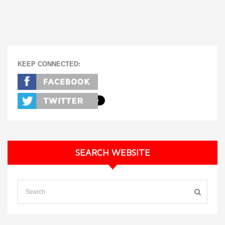
KEEP CONNECTED:
SEARCH WEBSITE