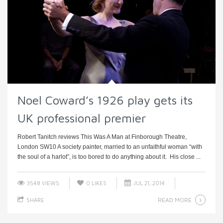
Noel Coward’s 1926 play gets its
UK professional premier
Robert Tanitch reviews This Was A Man at Finborough Theatre,
London SW10 A society painter, married to an unfaithful woman “with
the soul of a harlot”, is too bored to do anything about it. His close ...
3548 VIEWS
0
LIKES
JUL 21, 2014
READ MORE
SHARE