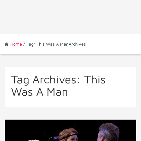
Home
/ Tag: This Was A ManArchives
Tag Archives:
This
Was A Man