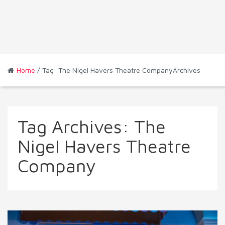
Home
/ Tag: The Nigel Havers Theatre CompanyArchives
Tag Archives:
The
Nigel Havers Theatre
Company