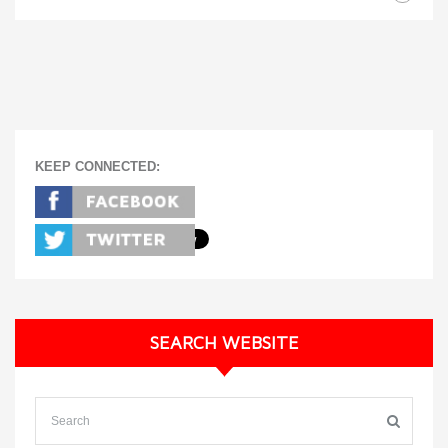
KEEP CONNECTED:
SEARCH WEBSITE