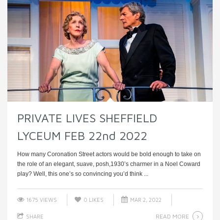
PRIVATE LIVES SHEFFIELD
LYCEUM FEB 22nd 2022
How many Coronation Street actors would be bold enough to take on
the role of an elegant, suave, posh,1930’s charmer in a Noel Coward
play? Well, this one’s so convincing you’d think ...
1675 VIEWS
0
LIKES
MAR 2, 2022
READ MORE
SHARE