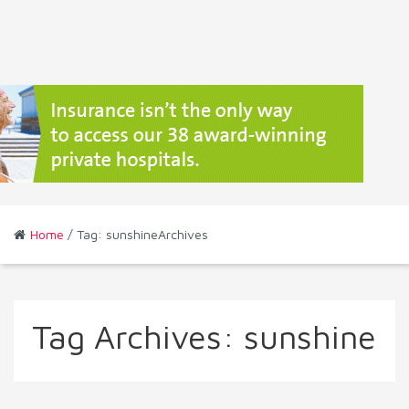
Home
/ Tag: sunshineArchives
Tag Archives:
sunshine