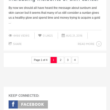
By now we should all have heard the message about sunburn and
skin cancer but it seems that many of us still consider a suntan gives
us a healthy glow and spend time and money trying to acquire a gold
...
4466 VIEWS
0
LIKES
AUG 21, 2016
READ MORE
SHARE
Page 1 of 4
1
2
3
4
KEEP CONNECTED: