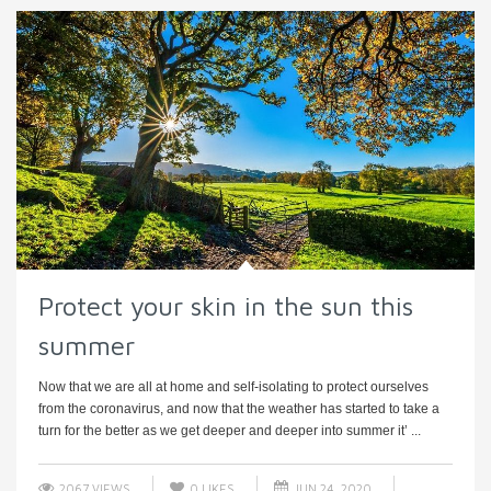
Protect your skin in the sun this
summer
Now that we are all at home and self-isolating to protect ourselves
from the coronavirus, and now that the weather has started to take a
turn for the better as we get deeper and deeper into summer it’ ...
2067 VIEWS
0
LIKES
JUN 24, 2020