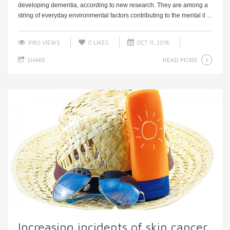
developing dementia, according to new research. They are among a
string of everyday environmental factors contributing to the mental il ...
3180 VIEWS
0
LIKES
OCT 11, 2016
READ MORE
SHARE
Increasing incidents of skin cancer