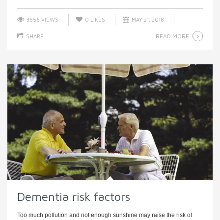
3556 VIEWS
0
LIKES
MAY 21, 2018
READ MORE
SHARE
Dementia risk factors
Too much pollution and not enough sunshine may raise the risk of