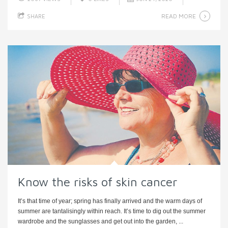
READ MORE
SHARE
Know the risks of skin cancer
It’s that time of year; spring has finally arrived and the warm days of
summer are tantalisingly within reach. It’s time to dig out the summer
wardrobe and the sunglasses and get out into the garden, ...