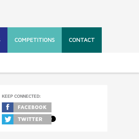
S
COMPETITIONS
CONTACT
KEEP CONNECTED: