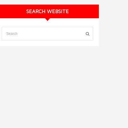
SEARCH WEBSITE