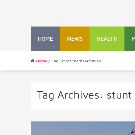
HOME
NEWS
HEALTH
Home
/ Tag: stunt teamsArchives
Tag Archives:
stunt