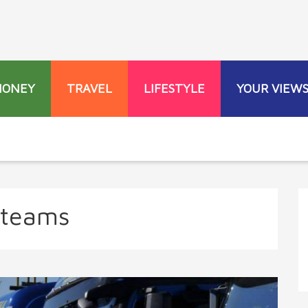
MONEY
TRAVEL
LIFESTYLE
YOUR VIEW
 teams