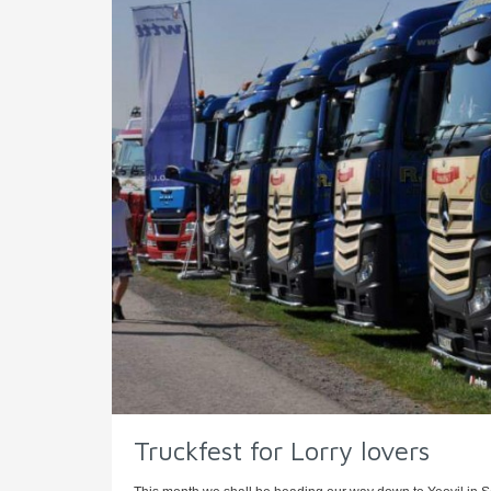
Truckfest for Lorry lovers