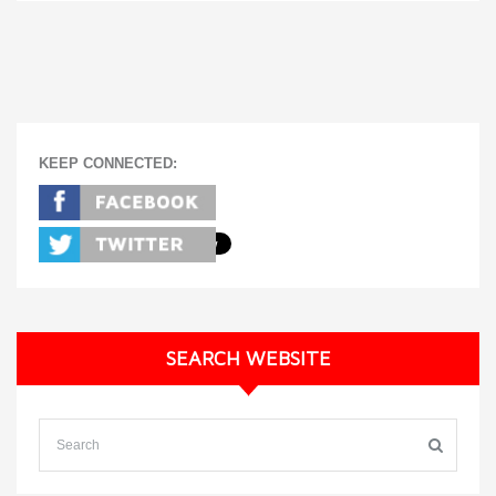
KEEP CONNECTED:
SEARCH WEBSITE