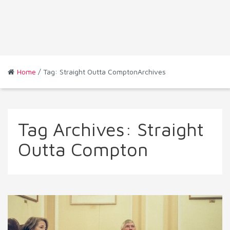
Home
/ Tag: Straight Outta ComptonArchives
Tag Archives:
Straight
Outta Compton