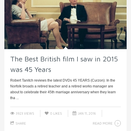
The Best British film I saw in 2015
was 45 Years
Robert Tanitch reviews the latest DVDs 45 YEARS (Curzon). In the
Norfolk broads a retired teacher and a retired works manager are
about to celebrate their 45th marriage anniversary when they learn
tha ...
3923 VIEWS
0
LIKES
JAN 11, 2016
READ MORE
SHARE