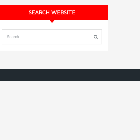
SEARCH WEBSITE