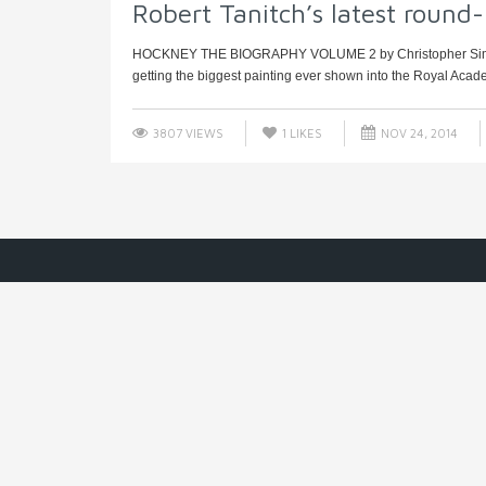
Robert Tanitch’s latest round
HOCKNEY THE BIOGRAPHY VOLUME 2 by Christopher Simon 
getting the biggest painting ever shown into the Royal Acade
3807 VIEWS
1
LIKES
NOV 24, 2014