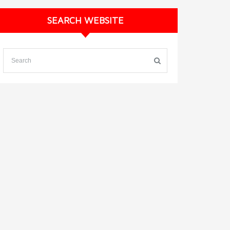
SEARCH WEBSITE