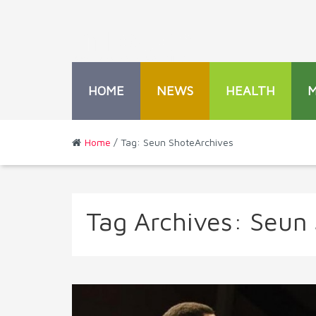
HOME
NEWS
HEALTH
Home
/ Tag: Seun ShoteArchives
Tag Archives:
Seun 