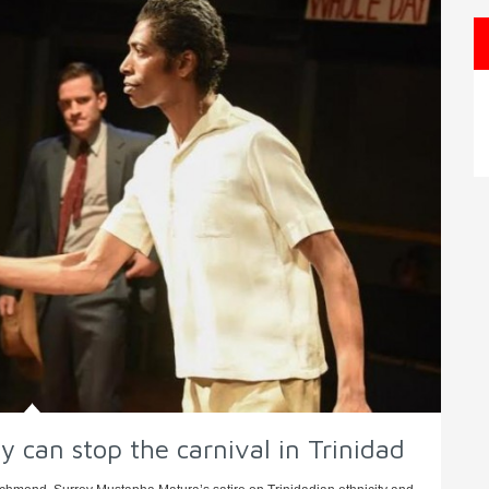
 can stop the carnival in Trinidad