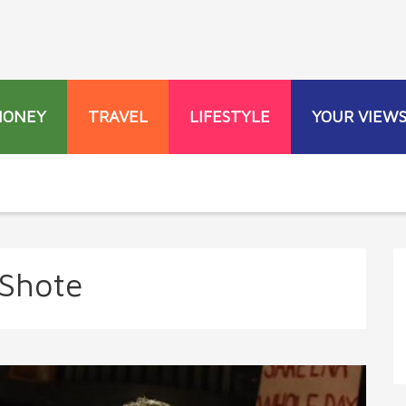
MONEY
TRAVEL
LIFESTYLE
YOUR VIEW
Shote