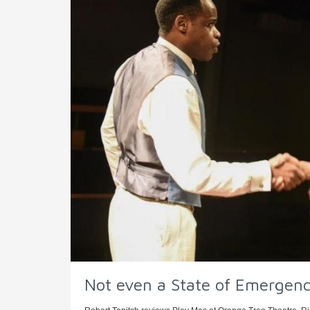
Not even a State of Emergency