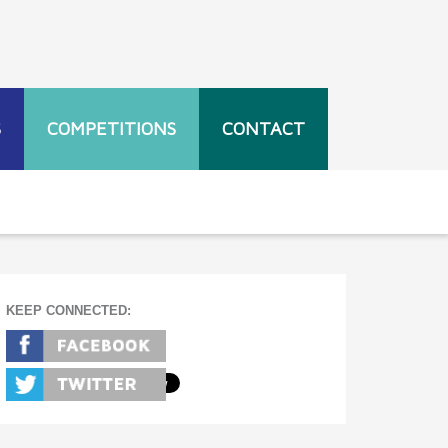
S
COMPETITIONS
CONTACT
KEEP CONNECTED: