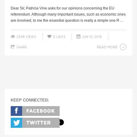
Dear Sir, Patricia Vine asks for our opinions concerning the EU
referendum. Although many important issues, such as economic ones
are involved, to me the essential question is really a simple one R ...
2998 VIEWS
0
LIKES
JUN 13, 2016
READ MORE
SHARE
KEEP CONNECTED: