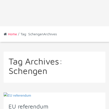
Home
/ Tag: SchengenArchives
Tag Archives:
Schengen
EU referendum