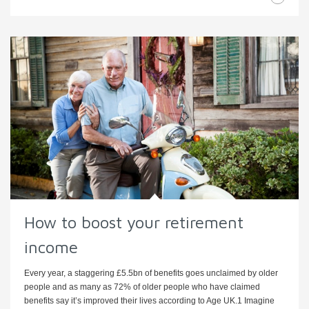
How to boost your retirement
income
Every year, a staggering £5.5bn of benefits goes unclaimed by older
people and as many as 72% of older people who have claimed
benefits say it’s improved their lives according to Age UK.1 Imagine