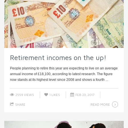
Retirement incomes on the up!
People planning to retire this year are expecting to live on an average
annual income of £18,100, according to latest research. The figure
now stands at its highest level since 2008 and shows a fourth ...
2559 VIEWS
1
LIKES
FEB 23, 2017
READ MORE
SHARE