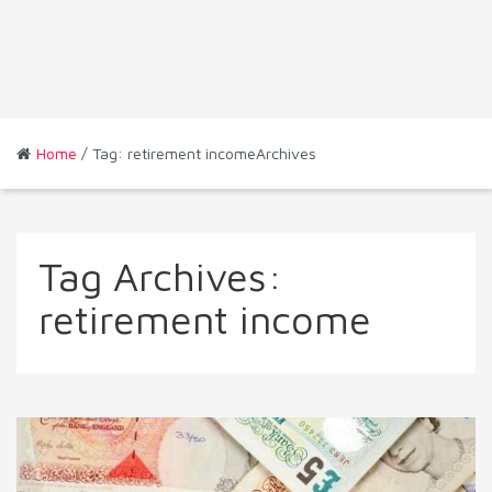
Home
/ Tag: retirement incomeArchives
Tag Archives:
retirement income