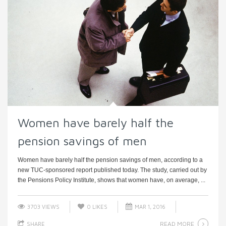
Women have barely half the
pension savings of men
Women have barely half the pension savings of men, according to a
new TUC-sponsored report published today. The study, carried out by
the Pensions Policy Institute, shows that women have, on average, ...
3703 VIEWS
0
LIKES
MAR 1, 2016
READ MORE
SHARE