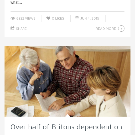
what ...
6922 VIEWS
0
LIKES
JUN 4, 2015
READ MORE
SHARE
Over half of Britons dependent on