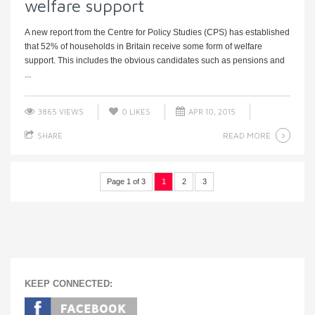
welfare support
A new report from the Centre for Policy Studies (CPS) has established
that 52% of households in Britain receive some form of welfare
support. This includes the obvious candidates such as pensions and
...
3865 VIEWS
0
LIKES
APR 10, 2015
READ MORE
SHARE
Page 1 of 3
1
2
3
KEEP CONNECTED: