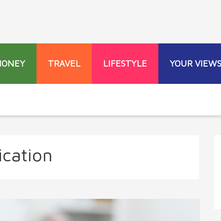
MONEY
TRAVEL
LIFESTYLE
YOUR VIEW
ication