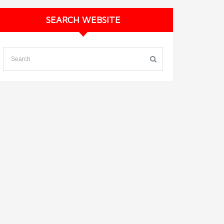
SEARCH WEBSITE