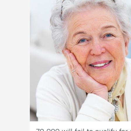
70,000 will fail to qualify fo