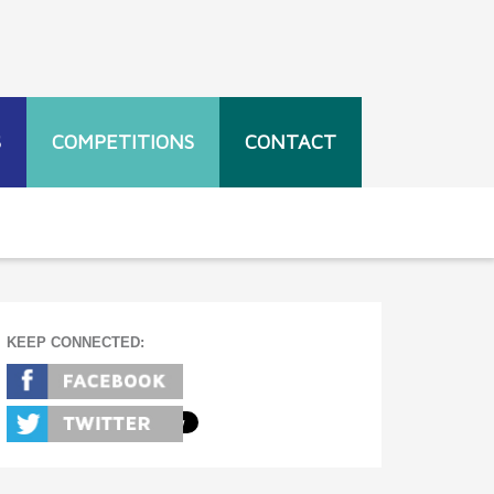
S
COMPETITIONS
CONTACT
KEEP CONNECTED: