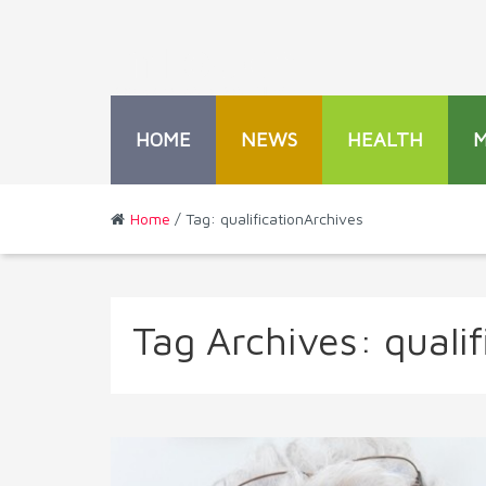
HOME
NEWS
HEALTH
Home
/ Tag: qualificationArchives
Tag Archives:
qualif