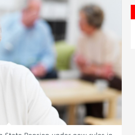
r a State Pension under new rules in