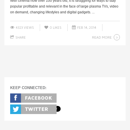
With cinema now over 100 years old, it is struggling for ways to stay
popular profitable and relevant in the face of large plasma TVs, video
on demand, changing lifestyles and digital gadgets. ...
4323 VIEWS
0
LIKES
FEB 14, 2014
READ MORE
SHARE
KEEP CONNECTED: