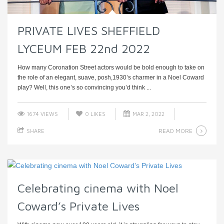
PRIVATE LIVES SHEFFIELD
LYCEUM FEB 22nd 2022
How many Coronation Street actors would be bold enough to take on
the role of an elegant, suave, posh,1930’s charmer in a Noel Coward
play? Well, this one’s so convincing you’d think ...
1674 VIEWS
0
LIKES
MAR 2, 2022
READ MORE
SHARE
Celebrating cinema with Noel
Coward’s Private Lives