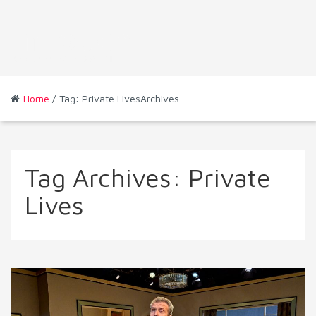
Home
/ Tag: Private LivesArchives
Tag Archives:
Private
Lives