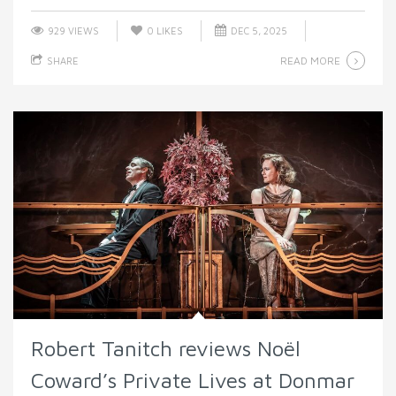
929 VIEWS
0
LIKES
DEC 5, 2025
READ MORE
SHARE
Robert Tanitch reviews Noël
Coward’s Private Lives at Donmar