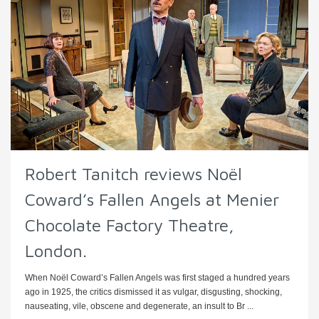
Robert Tanitch reviews Noël
Coward’s Fallen Angels at Menier
Chocolate Factory Theatre,
London.
When Noël Coward’s Fallen Angels was first staged a hundred years
ago in 1925, the critics dismissed it as vulgar, disgusting, shocking,
nauseating, vile, obscene and degenerate, an insult to Br ...