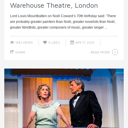
Warehouse Theatre, London
Lord Louis Mountbatten on Noël Coward’s 70th birthday said: ‘There
are probably greater painters than Noël, greater novelists than Noël,
greater librettists, greater composers of music, greater singer ...
1342 VIEWS
0
LIKES
APR 17, 2023
READ MORE
SHARE