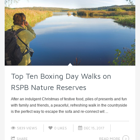
Top Ten Boxing Day Walks on
RSPB Nature Reserves
After an indulgent Christmas of festive food, piles of presents and fun
with family and friends, a peaceful, refreshing walk in the countryside
is the perfect way to escape the sofa and re-connect wit ...
5839 VIEWS
0
LIKES
DEC 15, 2017
READ MORE
SHARE