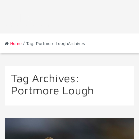
Home
/ Tag: Portmore LoughArchives
Tag Archives:
Portmore Lough