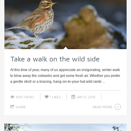
Take a walk on the wild side
At this time of year, many of us appreciate an invigorating, winter walk
to blow away the cobwebs and get some fresh air. Whether you prefer
a gentle stroll or a bracing, hang-on-to-your-hat wild ramb ...
4310 VIEWS
1
LIKES
JAN 17, 2019
READ MORE
SHARE