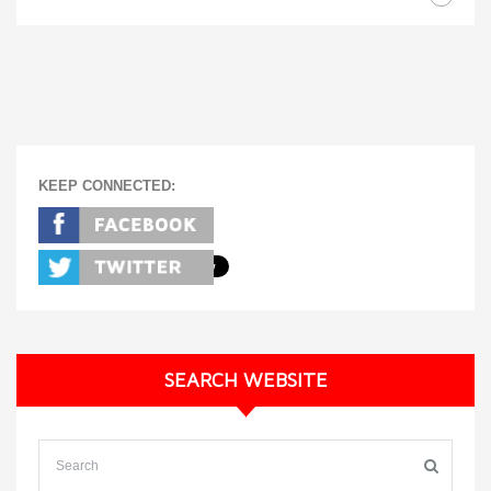
KEEP CONNECTED:
SEARCH WEBSITE