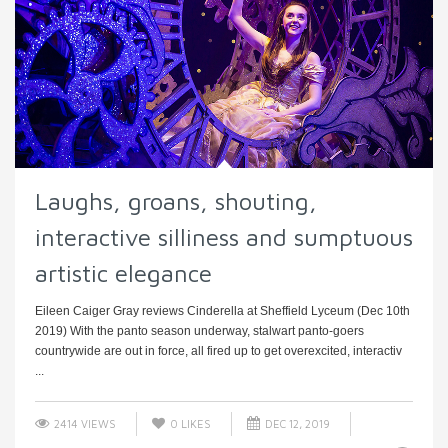
Laughs, groans, shouting,
interactive silliness and sumptuous
artistic elegance
Eileen Caiger Gray reviews Cinderella at Sheffield Lyceum (Dec 10th
2019) With the panto season underway, stalwart panto-goers
countrywide are out in force, all fired up to get overexcited, interactiv
...
2414 VIEWS
0
LIKES
DEC 12, 2019