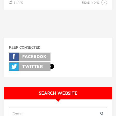
READ MORE
SHARE
KEEP CONNECTED:
SEARCH WEBSITE