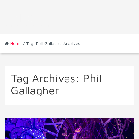
Home
/ Tag: Phil GallagherArchives
Tag Archives:
Phil
Gallagher