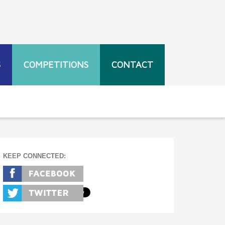
S
COMPETITIONS
CONTACT
KEEP CONNECTED: