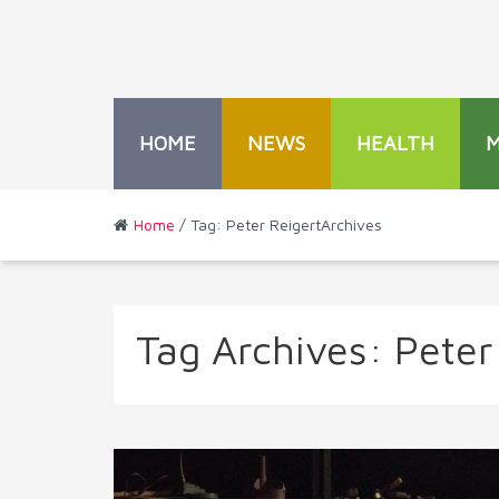
HOME
NEWS
HEALTH
Home
/ Tag: Peter ReigertArchives
Tag Archives:
Peter