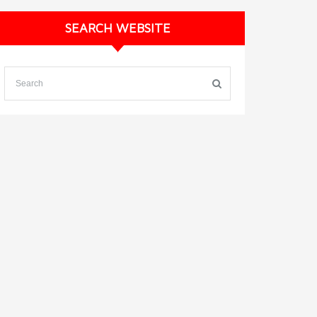
SEARCH WEBSITE