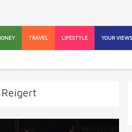
MONEY
TRAVEL
LIFESTYLE
YOUR VIEW
 Reigert