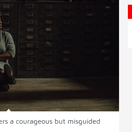
ers a courageous but misguided