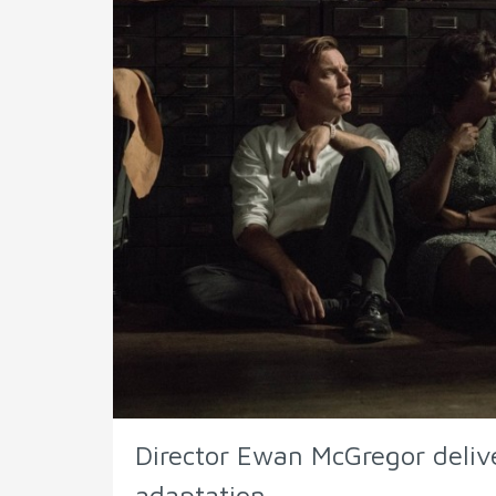
Director Ewan McGregor deliv
adaptation