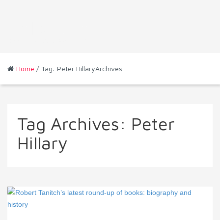
Home
/ Tag: Peter HillaryArchives
Tag Archives:
Peter
Hillary