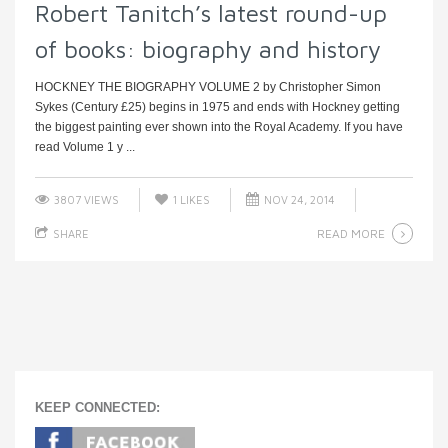
Robert Tanitch’s latest round-up
of books: biography and history
HOCKNEY THE BIOGRAPHY VOLUME 2 by Christopher Simon
Sykes (Century £25) begins in 1975 and ends with Hockney getting
the biggest painting ever shown into the Royal Academy. If you have
read Volume 1 y ...
3807 VIEWS
1
LIKES
NOV 24, 2014
READ MORE
SHARE
KEEP CONNECTED: