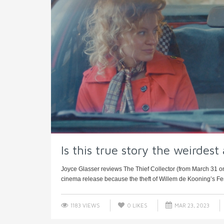
Is this true story the weirdest
Joyce Glasser reviews The Thief Collector (from March 31 on P
cinema release because the theft of Willem de Kooning’s F
1183 VIEWS
0
LIKES
MAR 23, 2023