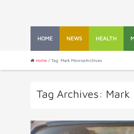
HOME
NEWS
HEALTH
Home
/ Tag: Mark MonroeArchives
Tag Archives:
Mark