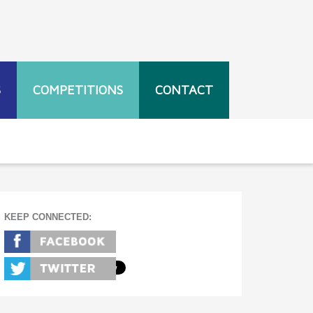
S
COMPETITIONS
CONTACT
KEEP CONNECTED: