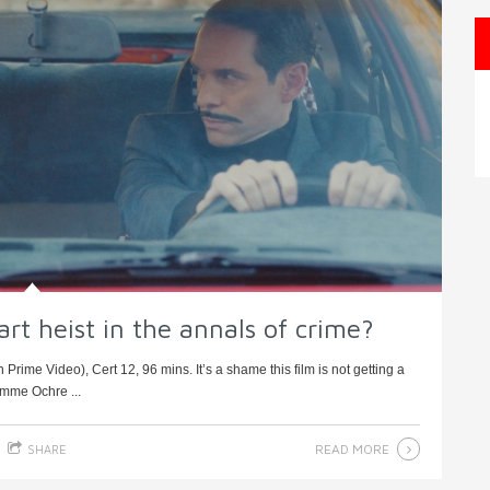
 art heist in the annals of crime?
rime Video), Cert 12, 96 mins. It’s a shame this film is not getting a
emme Ochre ...
READ MORE
SHARE