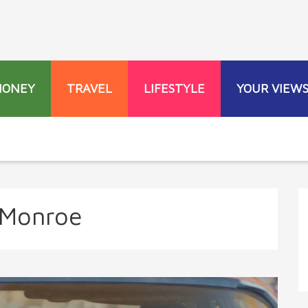
MONEY
TRAVEL
LIFESTYLE
YOUR VIEW
 Monroe