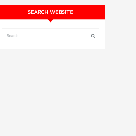
SEARCH WEBSITE