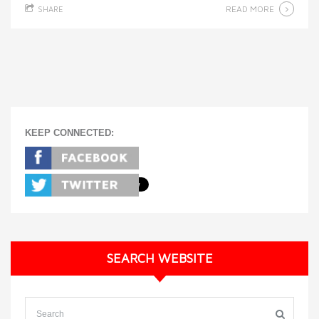
READ MORE
SHARE
KEEP CONNECTED:
SEARCH WEBSITE