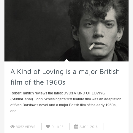
A Kind of Loving is a major British
film of the 1960s
Robert Tanitch reviews the latest DVDs A KIND OF LOVING
(StudioCanal). John Schlesinger’s first feature film was an adaptation
of Stan Barstow’s novel and a major British film of the early 1960s,
one ...
3052 VIEWS
0
LIKES
AUG 1, 2016