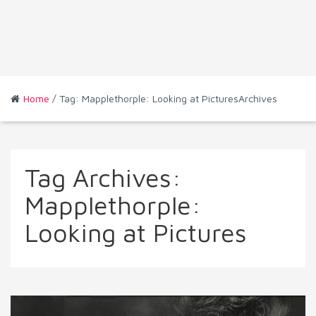
Home
/ Tag: Mapplethorple: Looking at PicturesArchives
Tag Archives:
Mapplethorple:
Looking at Pictures