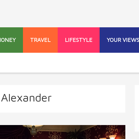
MONEY
TRAVEL
LIFESTYLE
YOUR VIEW
Alexander