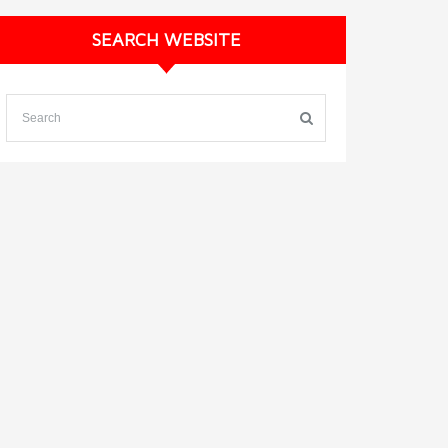
SEARCH WEBSITE