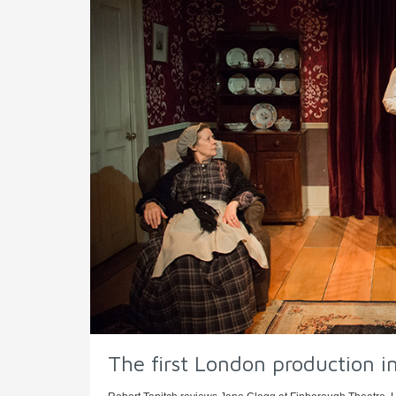
The first London production i