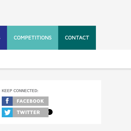
S
COMPETITIONS
CONTACT
KEEP CONNECTED: