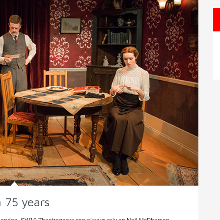
n 75 years