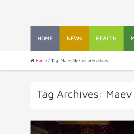
HOME
NEWS
HEALTH
Home
/ Tag: Maev AlexanderArchives
Tag Archives:
Maev 