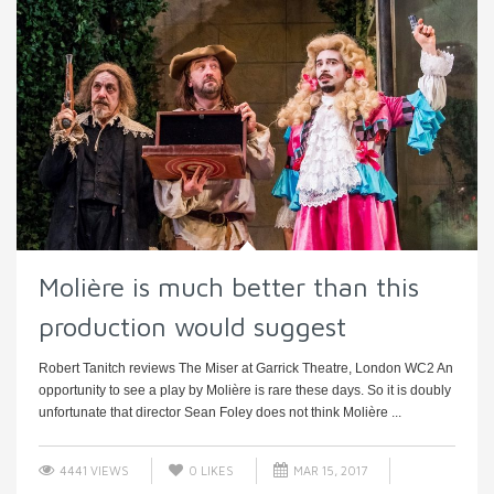
Molière is much better than this
production would suggest
Robert Tanitch reviews The Miser at Garrick Theatre, London WC2 An
opportunity to see a play by Molière is rare these days. So it is doubly
unfortunate that director Sean Foley does not think Molière ...
4441 VIEWS
0
LIKES
MAR 15, 2017