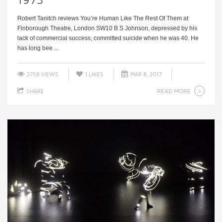
Robert Tanitch reviews You’re Human Like The Rest Of Them at
Finborough Theatre, London SW10 B S Johnson, depressed by his
lack of commercial success, committed suicide when he was 40. He
has long bee ...
2758 VIEWS
1
LIKES
MAR 8, 2017
READ MORE
SHARE