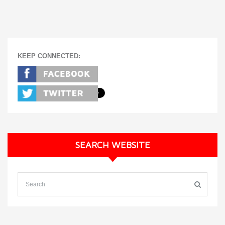
KEEP CONNECTED:
SEARCH WEBSITE