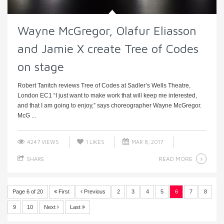
Wayne McGregor, Olafur Eliasson
and Jamie X create Tree of Codes
on stage
Robert Tanitch reviews Tree of Codes at Sadler’s Wells Theatre,
London EC1 “I just want to make work that will keep me interested,
and that I am going to enjoy,” says choreographer Wayne McGregor.
McG ...
4247 VIEWS
1
LIKES
MAR 8, 2017
READ MORE
SHARE
Page 6 of 20
First
Previous
2
3
4
5
6
7
8
9
10
Next
Last