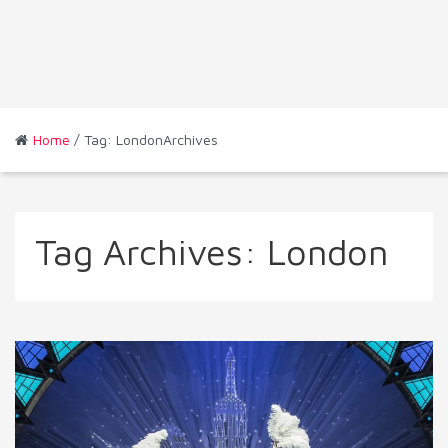
Home
/ Tag: LondonArchives
Tag Archives:
London