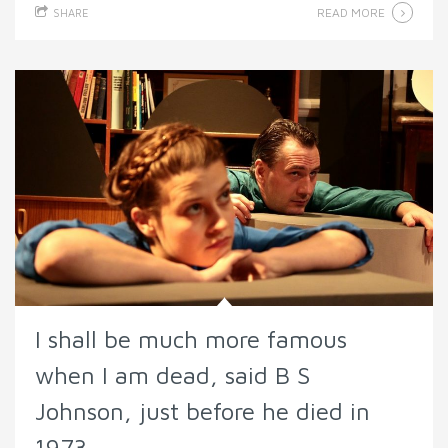
READ MORE
SHARE
I shall be much more famous
when I am dead, said B S
Johnson, just before he died in
1973