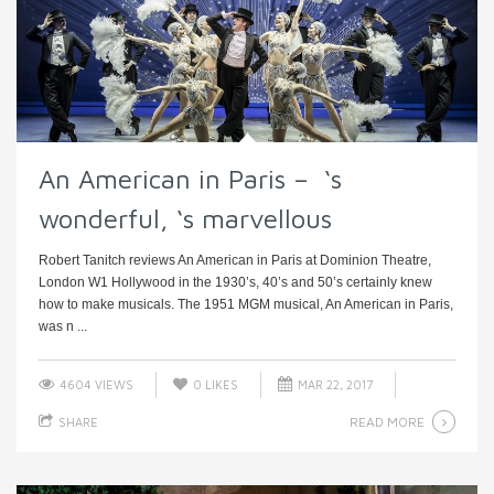
An American in Paris – ‘s
wonderful, ‘s marvellous
Robert Tanitch reviews An American in Paris at Dominion Theatre,
London W1 Hollywood in the 1930’s, 40’s and 50’s certainly knew
how to make musicals. The 1951 MGM musical, An American in Paris,
was n ...
4604 VIEWS
0
LIKES
MAR 22, 2017
READ MORE
SHARE