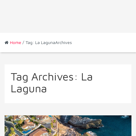
Home
/ Tag: La LagunaArchives
Tag Archives:
La
Laguna