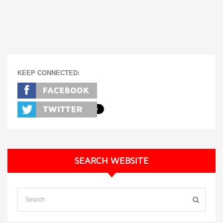
KEEP CONNECTED:
SEARCH WEBSITE