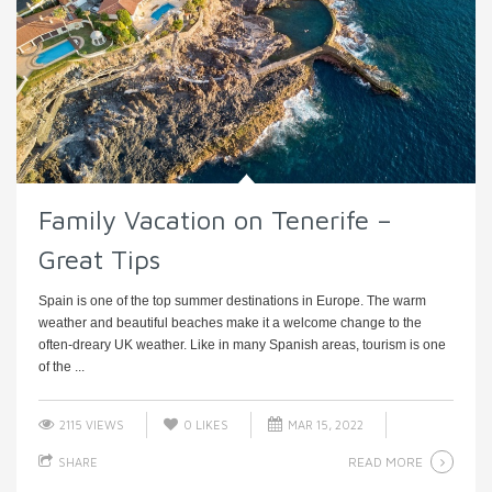
Family Vacation on Tenerife –
Great Tips
Spain is one of the top summer destinations in Europe. The warm
weather and beautiful beaches make it a welcome change to the
often-dreary UK weather. Like in many Spanish areas, tourism is one
of the ...
2115 VIEWS
0
LIKES
MAR 15, 2022
READ MORE
SHARE