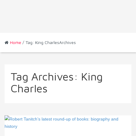
Home
/ Tag: King CharlesArchives
Tag Archives:
King
Charles