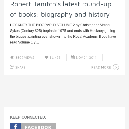
Robert Tanitch’s latest round-up
of books: biography and history
HOCKNEY THE BIOGRAPHY VOLUME 2 by Christopher Simon
Sykes (Century £25) begins in 1975 and ends with Hockney getting
the biggest painting ever shown into the Royal Academy. If you have
read Volume 1 y ...
3807 VIEWS
1
LIKES
NOV 24, 2014
READ MORE
SHARE
KEEP CONNECTED: