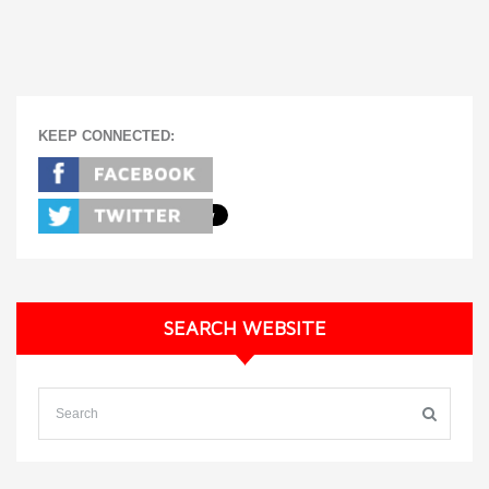
KEEP CONNECTED:
SEARCH WEBSITE