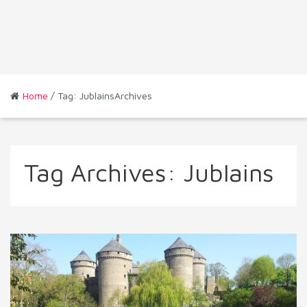
Home
/ Tag: JublainsArchives
Tag Archives:
Jublains