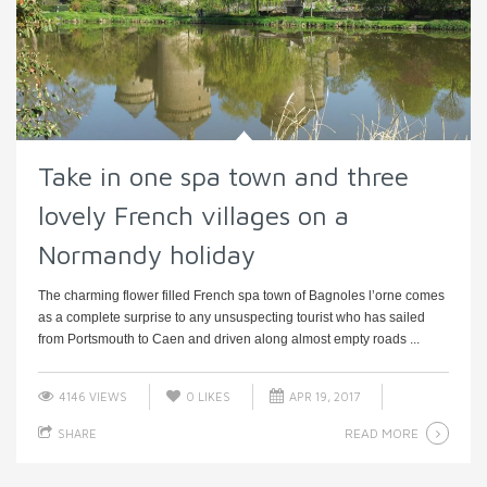
Take in one spa town and three
lovely French villages on a
Normandy holiday
The charming flower filled French spa town of Bagnoles l’orne comes
as a complete surprise to any unsuspecting tourist who has sailed
from Portsmouth to Caen and driven along almost empty roads ...
4146 VIEWS
0
LIKES
APR 19, 2017
READ MORE
SHARE