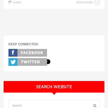
READ MORE
SHARE
KEEP CONNECTED:
SEARCH WEBSITE