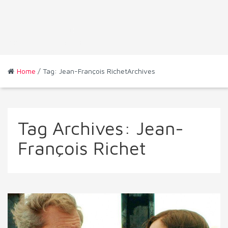
Home
/ Tag: Jean-François RichetArchives
Tag Archives:
Jean-
François Richet