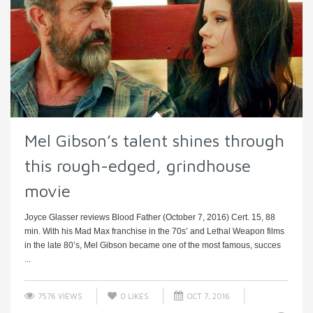
Mel Gibson’s talent shines through
this rough-edged, grindhouse
movie
Joyce Glasser reviews Blood Father (October 7, 2016) Cert. 15, 88
min. With his Mad Max franchise in the 70s’ and Lethal Weapon films
in the late 80’s, Mel Gibson became one of the most famous, succes
...
7576 VIEWS
0
LIKES
OCT 7, 2016