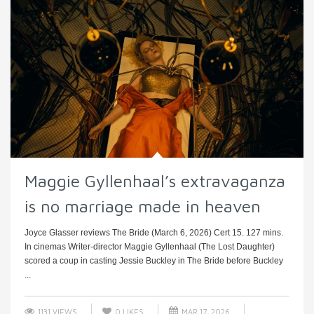
Maggie Gyllenhaal’s extravaganza
is no marriage made in heaven
Joyce Glasser reviews The Bride (March 6, 2026) Cert 15. 127 mins.
In cinemas Writer-director Maggie Gyllenhaal (The Lost Daughter)
scored a coup in casting Jessie Buckley in The Bride before Buckley
...
1131 VIEWS
0
LIKES
MAR 17, 2026