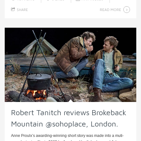
READ MORE
SHARE
Robert Tanitch reviews Brokeback
Mountain @sohoplace, London.
Anne Proulx’s awarding-winning short story was made into a muti-