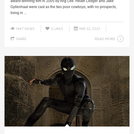
award-winning film in 2005 by Ang Lee. Heath Ledger and Jake
Gyllenhaal were cast as the two poor cowboys, with no prospects,
living in ...
1447 VIEWS
0
LIKES
MAY 22, 2023
READ MORE
SHARE