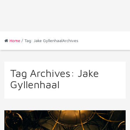
Home
/ Tag: Jake GyllenhaalArchives
Tag Archives:
Jake
Gyllenhaal