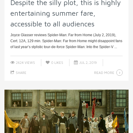
Despite the silly plot, this is highly
entertaining summer fare,
accessible to all audiences
Joyce Glasser reviews Spider-Man: Far from Home (July 2, 2019),
Cert. 12A, 129 min. Spider-Man: Far from Home might disappoint fans
of last year’s stylistic tour-de-force Spider-Man: Into the Spider-V ...
2624 VIEWS
0
LIKES
JUL 2, 2019
READ MORE
SHARE