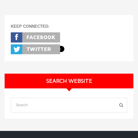
KEEP CONNECTED:
SEARCH WEBSITE