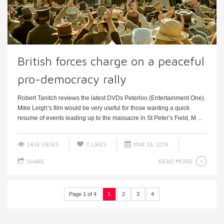
British forces charge on a peaceful
pro-democracy rally
Robert Tanitch reviews the latest DVDs Peterloo (Entertainment One).
Mike Leigh’s film would be very useful for those wanting a quick
resume of events leading up to the massacre in St Peter’s Field, M ...
2436 VIEWS
0
LIKES
MAR 26, 2019
READ MORE
SHARE
Page 1 of 4
1
2
3
4