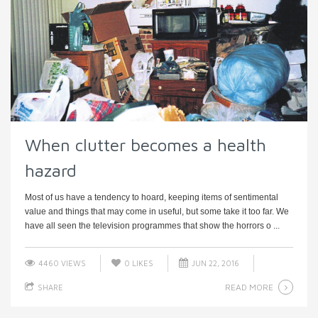
When clutter becomes a health
hazard
Most of us have a tendency to hoard, keeping items of sentimental
value and things that may come in useful, but some take it too far. We
have all seen the television programmes that show the horrors o ...
4460 VIEWS
0
LIKES
JUN 22, 2016
READ MORE
SHARE