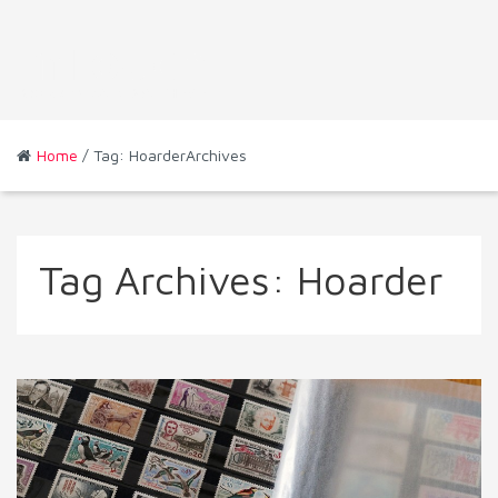
Home
/ Tag: HoarderArchives
Tag Archives:
Hoarder