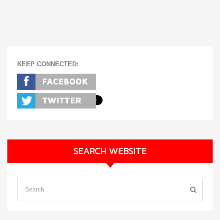
KEEP CONNECTED:
SEARCH WEBSITE