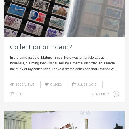
Collection or hoard?
In the June issue of Mature Times there was an article about
hoarders, claiming that it is caused by a mental disorder. This made
me think of my collections. I have a stamp collection that I started w ...
2508 VIEWS
0
LIKES
JUL 29, 2016
READ MORE
SHARE