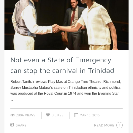
Not even a State of Emergency
can stop the carnival in Trinidad
Robert Tanitch reviews Play Mas at Orange Tree Theatre, Richmond,
Surrey Mustapha Matura’s satire on Trinidadian ethnicity and politics
was produced at the Royal Court in 1974 and won the Evening Stan
...
2896 VIEWS
0
LIKES
MAR 16, 2015
READ MORE
SHARE