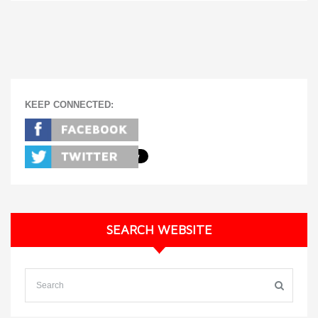
KEEP CONNECTED:
SEARCH WEBSITE