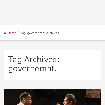
Home
/ Tag: governemnt.Archives
Tag Archives:
governemnt.