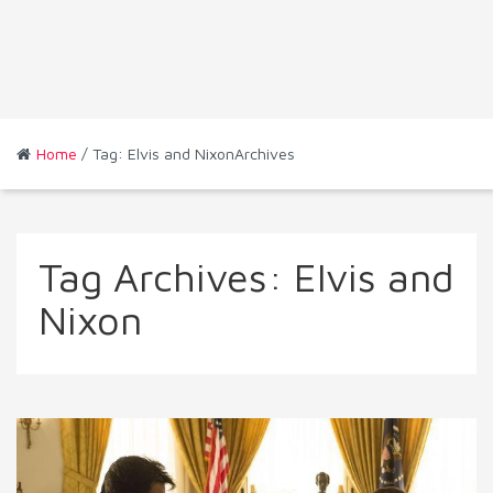
Home
/ Tag: Elvis and NixonArchives
Tag Archives:
Elvis and
Nixon