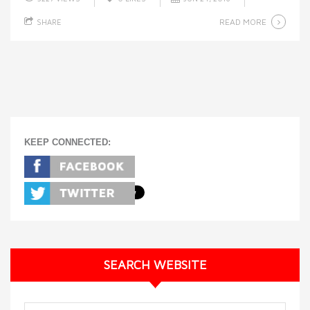
READ MORE
SHARE
KEEP CONNECTED:
SEARCH WEBSITE