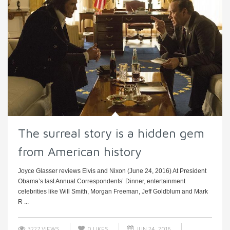
The surreal story is a hidden gem
from American history
Joyce Glasser reviews Elvis and Nixon (June 24, 2016) At President
Obama’s last Annual Correspondents’ Dinner, entertainment
celebrities like Will Smith, Morgan Freeman, Jeff Goldblum and Mark
R ...
3227 VIEWS
0
LIKES
JUN 24, 2016