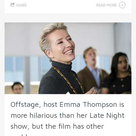
READ MORE
SHARE
Offstage, host Emma Thompson is
more hilarious than her Late Night
show, but the film has other