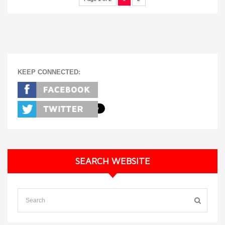
KEEP CONNECTED:
SEARCH WEBSITE