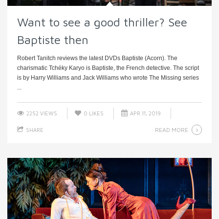
Want to see a good thriller? See
Baptiste then
Robert Tanitch reviews the latest DVDs Baptiste (Acorn). The
charismatic Tchéky Karyo is Baptiste, the French detective. The script
is by Harry Williams and Jack Williams who wrote The Missing series
...
2252 VIEWS
0
LIKES
APR 11, 2019
READ MORE
SHARE