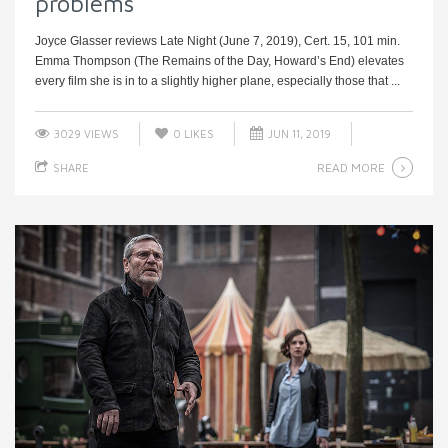
problems
Joyce Glasser reviews Late Night (June 7, 2019), Cert. 15, 101 min.
Emma Thompson (The Remains of the Day, Howard’s End) elevates
every film she is in to a slightly higher plane, especially those that ...
3029 VIEWS
0
LIKES
JUN 11, 2019
READ MORE
SHARE