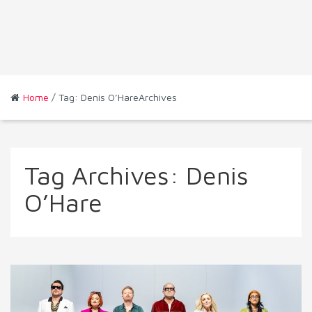
Home
/ Tag: Denis O’HareArchives
Tag Archives:
Denis
O’Hare