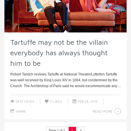
Tartuffe may not be the villain
everybody has always thought
him to be
Robert Tanitch reviews Tartuffe at National Theatre/Lyttelton Tartuffe
was well received by King Louis XlV in 1664, but condemned by the
Church. The Archbishop of Paris said he would excommunicate any ...
2472 VIEWS
0
LIKES
FEB 26, 2019
READ MORE
SHARE
Page 1 of 2
1
2