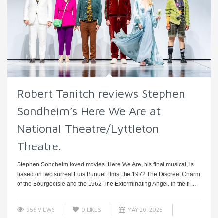
Robert Tanitch reviews Stephen
Sondheim’s Here We Are at
National Theatre/Lyttleton
Theatre.
Stephen Sondheim loved movies. Here We Are, his final musical, is
based on two surreal Luis Bunuel films: the 1972 The Discreet Charm
of the Bourgeoisie and the 1962 The Exterminating Angel. In the fi ...
956 VIEWS
0
LIKES
MAY 20, 2025