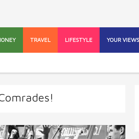
MONEY
TRAVEL
LIFESTYLE
YOUR VIEW
 Comrades!