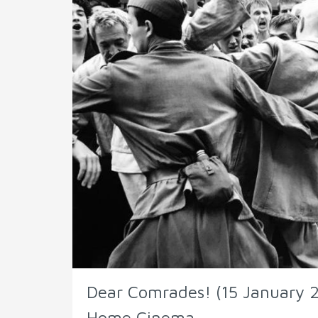
Dear Comrades! (15 January 2
Home Cinema