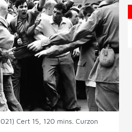
021) Cert 15, 120 mins. Curzon