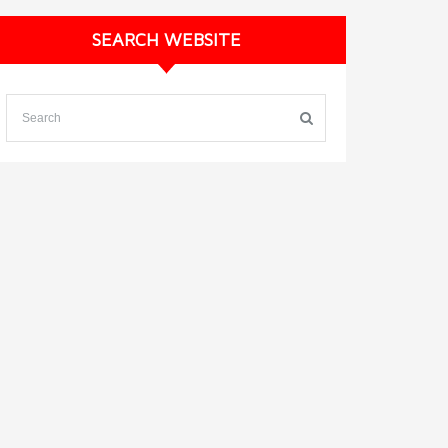
SEARCH WEBSITE