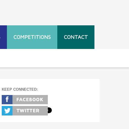
S
COMPETITIONS
CONTACT
KEEP CONNECTED: