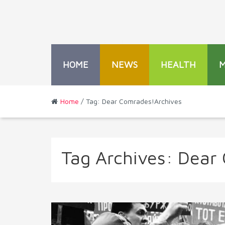
HOME
NEWS
HEALTH
Home
/ Tag: Dear Comrades!Archives
Tag Archives:
Dear