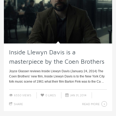
Inside Llewyn Davis is a
masterpiece by the Coen Brothers
Joyce Glasser reviews Inside Llewyn Davis (January 24, 2014) The
Coen Brothers’ new film, Inside Llewyn Davis is to the New York City
folk music scene of 1961 what their film Barton Fink was to the Ca ...
6550 VIEWS
0
LIKES
JAN 31, 2014
READ MORE
SHARE