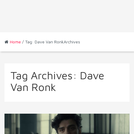
Home
/ Tag: Dave Van RonkArchives
Tag Archives:
Dave
Van Ronk