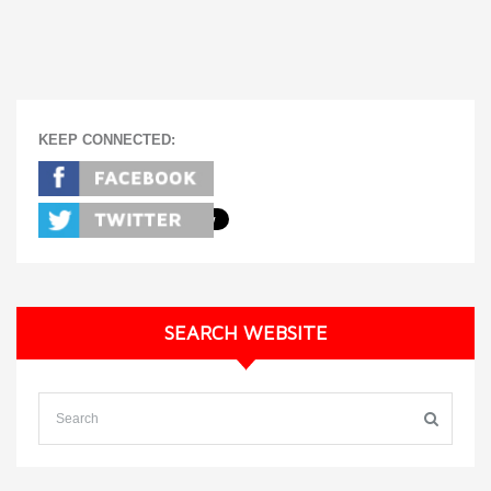
KEEP CONNECTED:
SEARCH WEBSITE