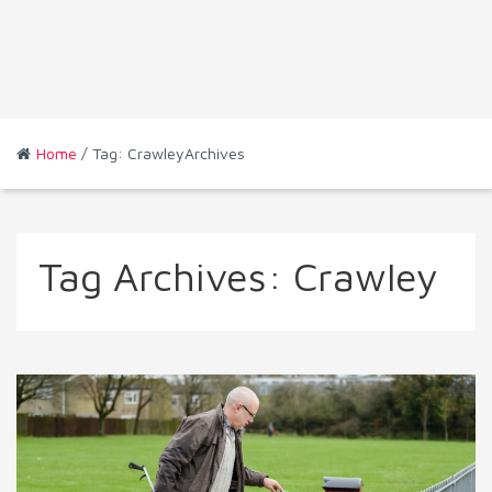
Home
/ Tag: CrawleyArchives
Tag Archives:
Crawley