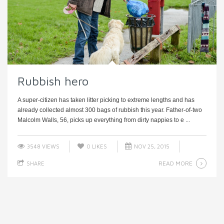
Rubbish hero
A super-citizen has taken litter picking to extreme lengths and has
already collected almost 300 bags of rubbish this year. Father-of-two
Malcolm Walls, 56, picks up everything from dirty nappies to e ...
3548 VIEWS
0
LIKES
NOV 25, 2015
READ MORE
SHARE