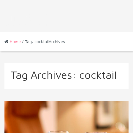
Home
/ Tag: cocktailArchives
Tag Archives:
cocktail