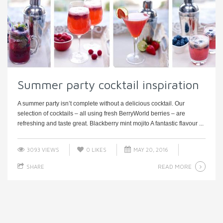
Summer party cocktail inspiration
A summer party isn’t complete without a delicious cocktail. Our
selection of cocktails – all using fresh BerryWorld berries – are
refreshing and taste great. Blackberry mint mojito A fantastic flavour ...
3093 VIEWS
0
LIKES
MAY 20, 2016
READ MORE
SHARE