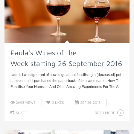
Paula’s Wines of the
Week starting 26 September 2016
I admit I was ignorant of how to go about fossilising a (deceased) pet
hamster until I purchased the paperback of the same name. How To
Fossilise Your Hamster: And Other Amazing Experiments For The Ar ...
2698 VIEWS
0
LIKES
SEP 26, 2016
READ MORE
SHARE