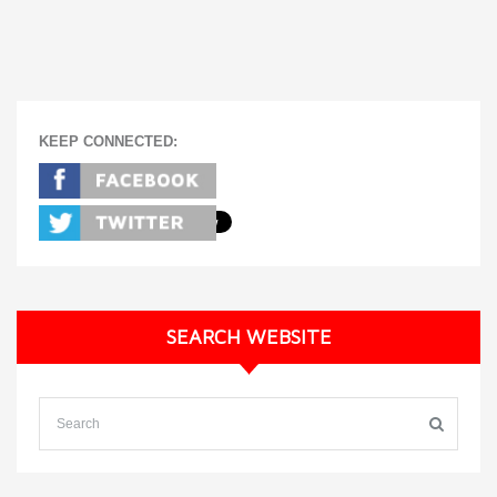
KEEP CONNECTED:
SEARCH WEBSITE