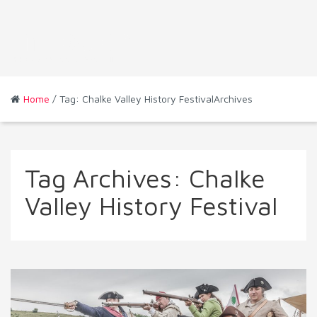
Home
/ Tag: Chalke Valley History FestivalArchives
Tag Archives:
Chalke
Valley History Festival