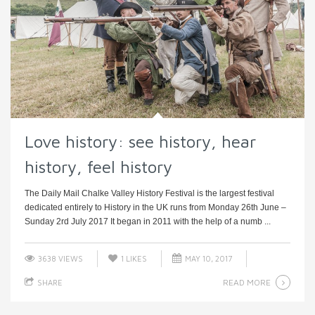
Love history: see history, hear
history, feel history
The Daily Mail Chalke Valley History Festival is the largest festival
dedicated entirely to History in the UK runs from Monday 26th June –
Sunday 2rd July 2017 It began in 2011 with the help of a numb ...
3638 VIEWS
1
LIKES
MAY 10, 2017
READ MORE
SHARE