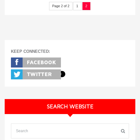
Page 2 of 2
1
2
KEEP CONNECTED:
SEARCH WEBSITE