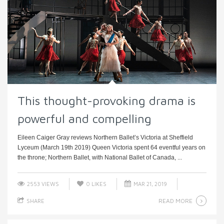
This thought-provoking drama is
powerful and compelling
Eileen Caiger Gray reviews Northern Ballet’s Victoria at Sheffield
Lyceum (March 19th 2019) Queen Victoria spent 64 eventful years on
the throne; Northern Ballet, with National Ballet of Canada, ...
2553 VIEWS
0
LIKES
MAR 21, 2019
READ MORE
SHARE