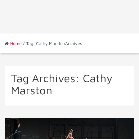
Home
/ Tag: Cathy MarstonArchives
Tag Archives:
Cathy
Marston