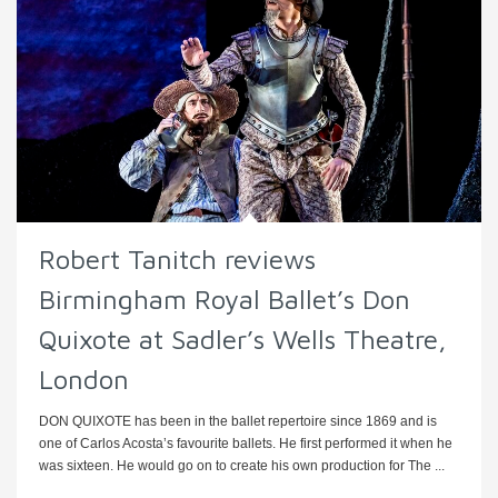
Robert Tanitch reviews
Birmingham Royal Ballet’s Don
Quixote at Sadler’s Wells Theatre,
London
DON QUIXOTE has been in the ballet repertoire since 1869 and is
one of Carlos Acosta’s favourite ballets. He first performed it when he
was sixteen. He would go on to create his own production for The ...