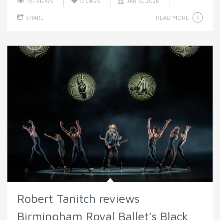
761 VIEWS
0
LIKES
JAN 12, 2026
READ MORE
SHARE
Robert Tanitch reviews
Birmingham Royal Ballet’s Black