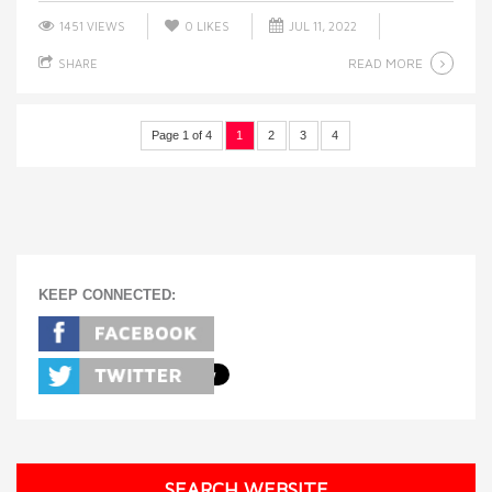
1451 VIEWS
0
LIKES
JUL 11, 2022
READ MORE
SHARE
Page 1 of 4
1
2
3
4
KEEP CONNECTED:
SEARCH WEBSITE