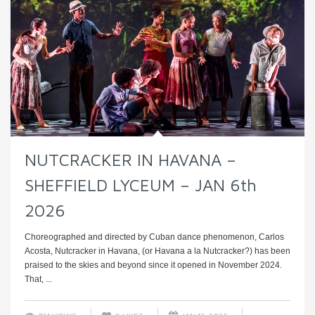
NUTCRACKER IN HAVANA –
SHEFFIELD LYCEUM – JAN 6th
2026
Choreographed and directed by Cuban dance phenomenon, Carlos
Acosta, Nutcracker in Havana, (or Havana a la Nutcracker?) has been
praised to the skies and beyond since it opened in November 2024.
That, ...