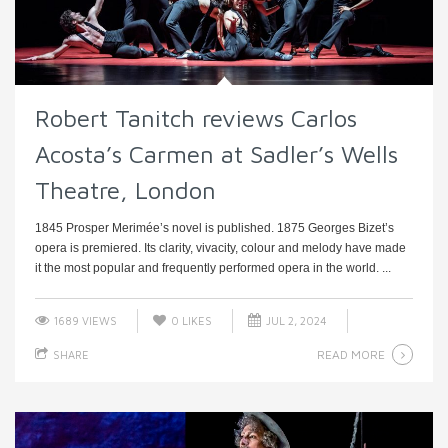
Robert Tanitch reviews Carlos
Acosta’s Carmen at Sadler’s Wells
Theatre, London
1845 Prosper Merimée’s novel is published. 1875 Georges Bizet’s
opera is premiered. Its clarity, vivacity, colour and melody have made
it the most popular and frequently performed opera in the world. ...
1689 VIEWS
0
LIKES
JUL 2, 2024
READ MORE
SHARE