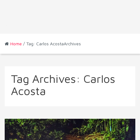
Home
/ Tag: Carlos AcostaArchives
Tag Archives:
Carlos
Acosta