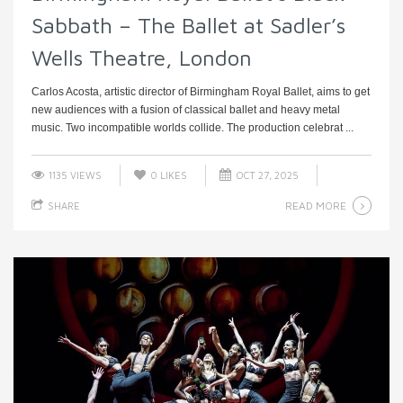
Sabbath – The Ballet at Sadler’s
Wells Theatre, London
Carlos Acosta, artistic director of Birmingham Royal Ballet, aims to get
new audiences with a fusion of classical ballet and heavy metal
music. Two incompatible worlds collide. The production celebrat ...
1135 VIEWS
0
LIKES
OCT 27, 2025
READ MORE
SHARE