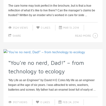
The care home may look perfect in the brochure, but is that a true
reflection of what it’s like to live there? Can the manager’s claims be
trusted? Written by an insider who’s worked in care for sixte ...
3524 VIEWS
0
LIKES
MAR 13, 2014
READ MORE
SHARE
“You’re no nerd, Dad!” – from
technology to ecology
“My Life as an Engineer” by David H E Coles My life as an engineer
began at the age of six years. I was attracted to wires, washers,
batteries and screws. My father had an enamel bowl full of early el ...
3107 VIEWS
0
LIKES
FEB 24, 2014