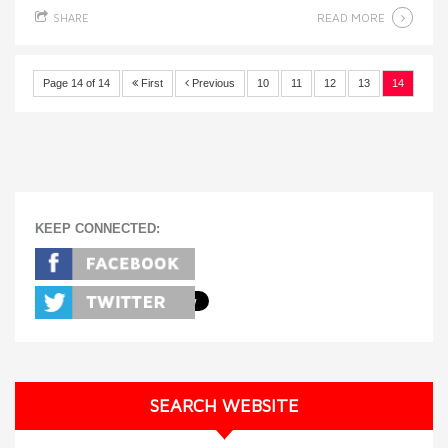
READ MORE
SHARE
Page 14 of 14
First
Previous
10
11
12
13
14
KEEP CONNECTED:
SEARCH WEBSITE