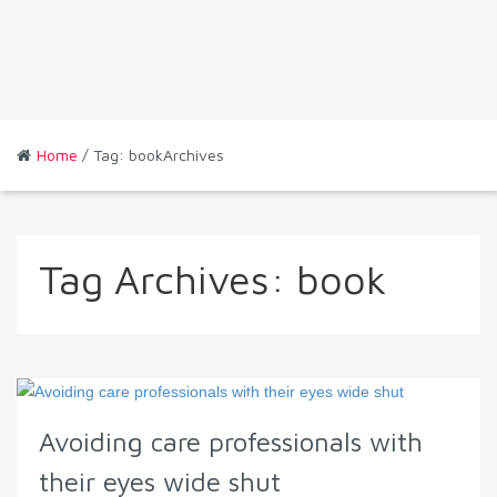
Home
/ Tag: bookArchives
Tag Archives:
book
Avoiding care professionals with
their eyes wide shut