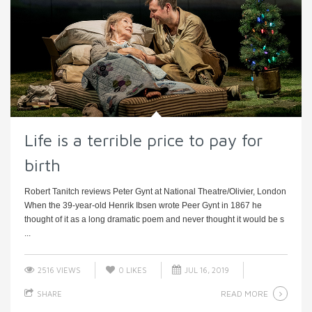
Life is a terrible price to pay for
birth
Robert Tanitch reviews Peter Gynt at National Theatre/Olivier, London
When the 39-year-old Henrik Ibsen wrote Peer Gynt in 1867 he
thought of it as a long dramatic poem and never thought it would be s
...
2516 VIEWS
0
LIKES
JUL 16, 2019
READ MORE
SHARE