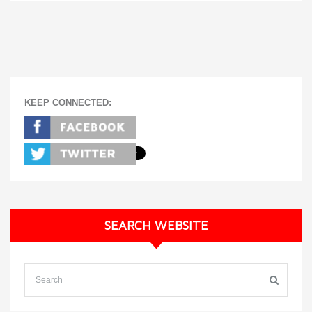
KEEP CONNECTED:
SEARCH WEBSITE