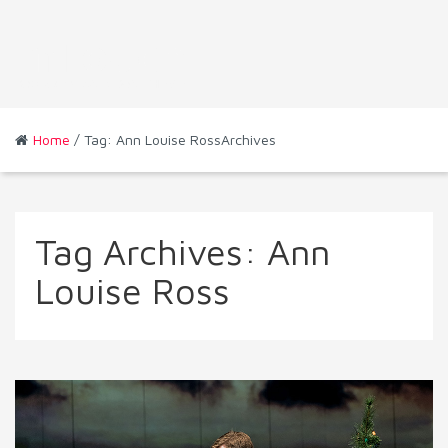
Home
/ Tag: Ann Louise RossArchives
Tag Archives:
Ann
Louise Ross