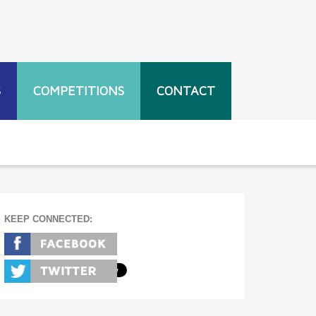
S
COMPETITIONS
CONTACT
KEEP CONNECTED: