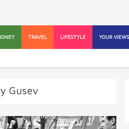
MONEY
TRAVEL
LIFESTYLE
YOUR VIEW
ey Gusev