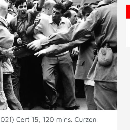
021) Cert 15, 120 mins. Curzon