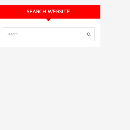
SEARCH WEBSITE