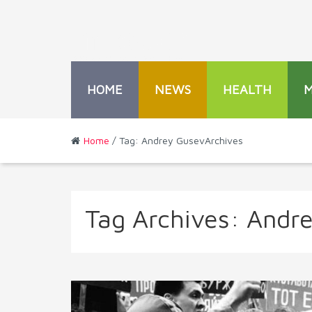
HOME
NEWS
HEALTH
Home
/ Tag: Andrey GusevArchives
Tag Archives:
Andr