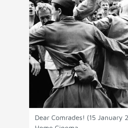
Dear Comrades! (15 January 2
Home Cinema