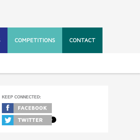
S
COMPETITIONS
CONTACT
KEEP CONNECTED: