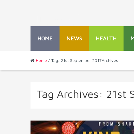
HOME
NEWS
HEALTH
Home
/ Tag: 21st September 2017Archives
Tag Archives:
21st 