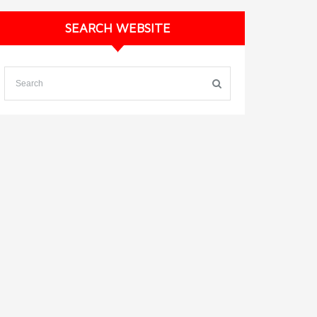
SEARCH WEBSITE