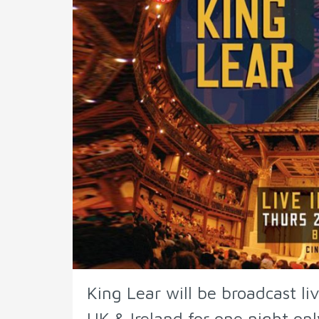
King Lear will be broadcast li
UK & Ireland for one night onl