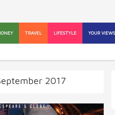
MONEY
TRAVEL
LIFESTYLE
YOUR VIEW
September 2017