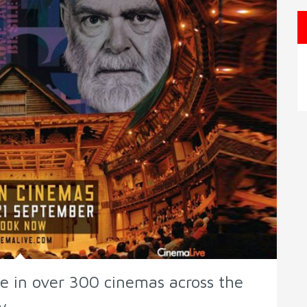
ve in over 300 cinemas across the
y