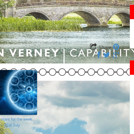
Share
 stars for the week
 – 31st July