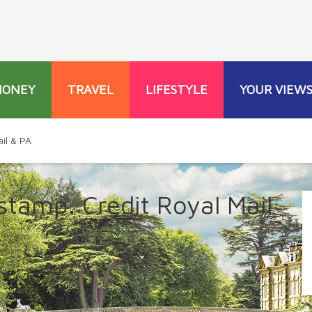
MONEY
TRAVEL
LIFESTYLE
YOUR VIEW
il & PA
tamp. Credit Royal Mail