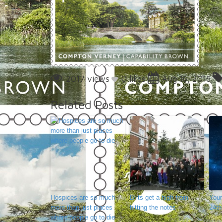
2017 views
0
likes
Aug 16, 2016
Related Posts
Hospices are so much
Brits get a high from
Your
more than just places
hitting the notes
24th
where people go to die