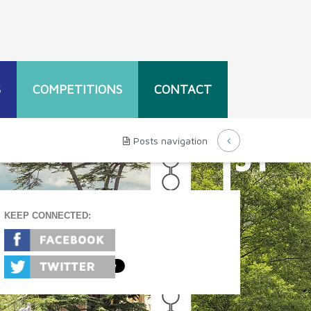
S
COMPETITIONS
CONTACT
Posts navigation
KEEP CONNECTED: