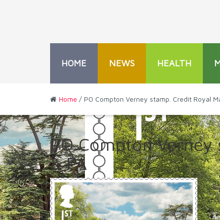
HOME
NEWS
HEALTH
Home
/ PO Compton Verney stamp. Credit Royal Ma
PO Compton Verney s
& PA