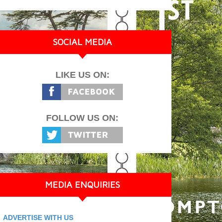
SOCIAL MEDIA
LIKE US ON:
FOLLOW US ON:
MEDIA ENQUIRIES
ADVERTISE WITH US