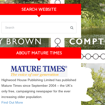
SEARCH WEBSITE
ABOUT MATURE TIMES
Highwood House Publishing Limited has published
Mature Times since September 2004 – the UK’s
only free, campaigning newspaper for the ever
increasing older population.
Find Out More