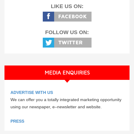
LIKE US ON:
FOLLOW US ON:
MEDIA ENQUIRIES
ADVERTISE WITH US
We can offer you a totally integrated marketing opportunity
using our newspaper, e–newsletter and website.
PRESS