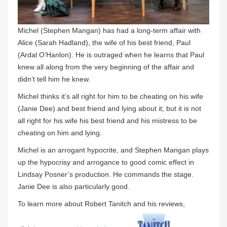
Michel (Stephen Mangan) has had a long-term affair with
Alice (Sarah Hadland), the wife of his best friend, Paul
(Ardal O’Hanlon). He is outraged when he learns that Paul
knew all along from the very beginning of the affair and
didn’t tell him he knew.
Michel thinks it’s all right for him to be cheating on his wife
(Janie Dee) and best friend and lying about it; but it is not
all right for his wife his best friend and his mistress to be
cheating on him and lying.
Michel is an arrogant hypocrite, and Stephen Mangan plays
up the hypocrisy and arrogance to good comic effect in
Lindsay Posner’s production. He commands the stage.
Janie Dee is also particularly good.
To learn more about Robert Tanitch and his reviews,