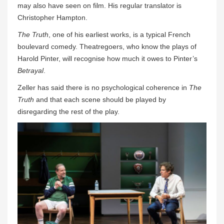
may also have seen on film. His regular translator is
Christopher Hampton.
The Truth
, one of his earliest works, is a typical French
boulevard comedy. Theatregoers, who know the plays of
Harold Pinter, will recognise how much it owes to Pinter’s
Betrayal
.
Zeller has said there is no psychological coherence in
The
Truth
and that each scene should be played by
disregarding the rest of the play.