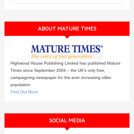
ABOUT MATURE TIMES
Highwood House Publishing Limited has published Mature
Times since September 2004 – the UK’s only free,
campaigning newspaper for the ever increasing older
population.
Find Out More
SOCIAL MEDIA