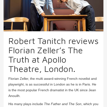
Robert Tanitch reviews
Florian Zeller’s The
Truth at Apollo
Theatre, London.
Florian Zeller, the multi award-winning French novelist and
playwright, is as successful in London as he is in Paris. He
is the most popular French dramatist in the UK since Jean
Anouilh.
His many plays include
The Father and The Son
, which you