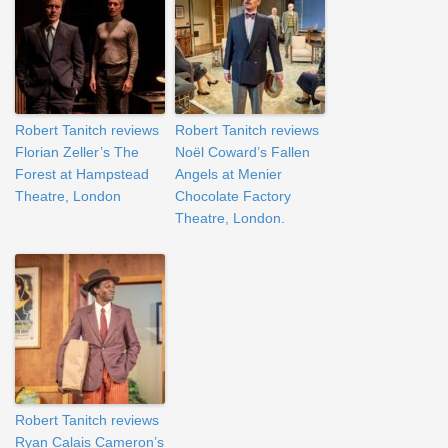
Robert Tanitch reviews
Robert Tanitch reviews
Florian Zeller’s The
Noël Coward’s Fallen
Forest at Hampstead
Angels at Menier
Theatre, London
Chocolate Factory
Theatre, London.
Robert Tanitch reviews
Ryan Calais Cameron’s