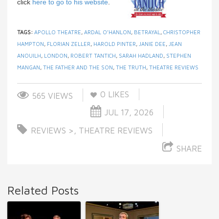
click
here to go to his website
.
TAGS:
APOLLO THEATRE
,
ARDAL O’HANLON
,
BETRAYAL
,
CHRISTOPHER
HAMPTON
,
FLORIAN ZELLER
,
HAROLD PINTER
,
JANIE DEE
,
JEAN
ANOUILH
,
LONDON
,
ROBERT TANTICH
,
SARAH HADLAND
,
STEPHEN
MANGAN
,
THE FATHER AND THE SON
,
THE TRUTH
,
THEATRE REVIEWS
0
LIKES
565 VIEWS
JUL 17, 2026
REVIEWS >
,
THEATRE REVIEWS
SHARE
Related Posts