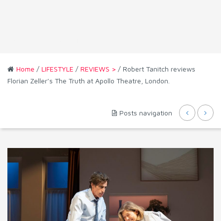
Home
/
LIFESTYLE
/
REVIEWS >
/ Robert Tanitch reviews
Florian Zeller’s The Truth at Apollo Theatre, London.
Posts navigation