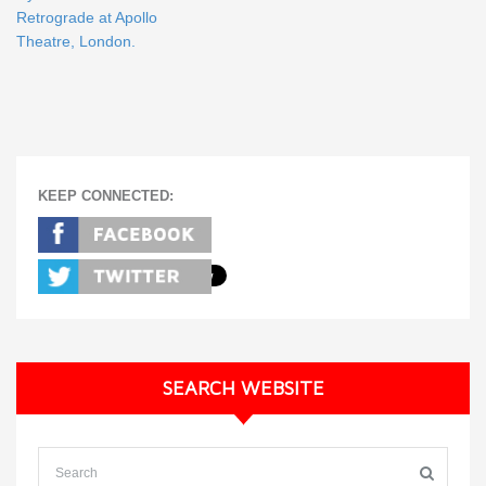
Retrograde at Apollo
Theatre, London.
KEEP CONNECTED:
SEARCH WEBSITE