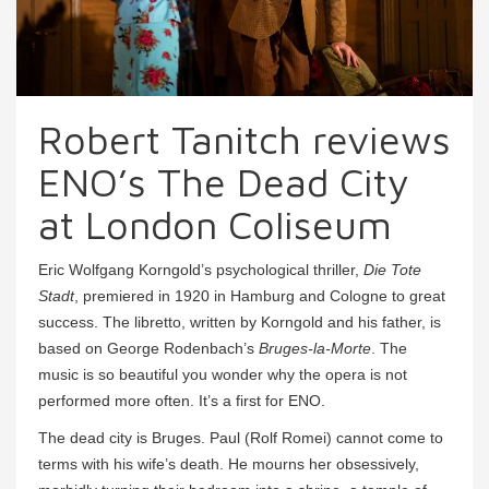
Robert Tanitch reviews
ENO’s The Dead City
at London Coliseum
Eric Wolfgang Korngold’s psychological thriller,
Die Tote
Stadt
, premiered in 1920 in Hamburg and Cologne to great
success. The libretto, written by Korngold and his father, is
based on George Rodenbach’s
Bruges-la-Morte
. The
music is so beautiful you wonder why the opera is not
performed more often. It’s a first for ENO.
The dead city is Bruges. Paul (Rolf Romei) cannot come to
terms with his wife’s death. He mourns her obsessively,