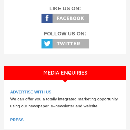
LIKE US ON:
FOLLOW US ON:
MEDIA ENQUIRIES
ADVERTISE WITH US
We can offer you a totally integrated marketing opportunity
using our newspaper, e–newsletter and website.
PRESS