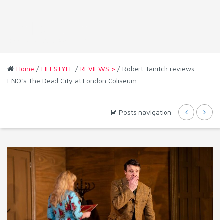
Home
/
LIFESTYLE
/
REVIEWS >
/ Robert Tanitch reviews
ENO’s The Dead City at London Coliseum
Posts navigation