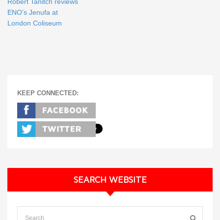
Robert Tanitch reviews
ENO’s Jenufa at
London Coliseum
KEEP CONNECTED:
SEARCH WEBSITE