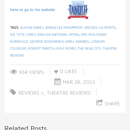
here to go to his website
TAGS:
ALISON OAKES
,
ANNILESSE MISKIMMON’
,
BRUGES-LA-MORTE
,
DIE TOTE STADT
,
ENGLISH NATIONAL OPERA
,
ERIC WOLFGANG
KORNGOLD
,
GEORGE RODENBACH
,
KIRILL KARABIS
,
LONDON
COLISEUM
,
ROBERT TANITCH
,
ROLF ROMEI
,
THE DEAD CITY
,
THEATRE
REVIEWS
0
LIKES
934 VIEWS
MAR 28, 2023
REVIEWS >
,
THEATRE REVIEWS
SHARE
Related Posts