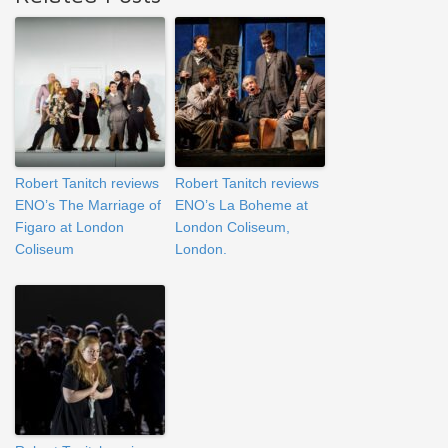
Robert Tanitch reviews
Robert Tanitch reviews
ENO’s The Marriage of
ENO’s La Boheme at
Figaro at London
London Coliseum,
Coliseum
London.