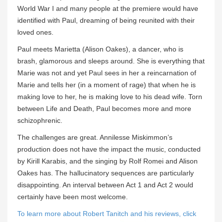
World War I and many people at the premiere would have
identified with Paul, dreaming of being reunited with their
loved ones.
Paul meets Marietta (Alison Oakes), a dancer, who is
brash, glamorous and sleeps around. She is everything that
Marie was not and yet Paul sees in her a reincarnation of
Marie and tells her (in a moment of rage) that when he is
making love to her, he is making love to his dead wife. Torn
between Life and Death, Paul becomes more and more
schizophrenic.
The challenges are great. Annilesse Miskimmon’s
production does not have the impact the music, conducted
by Kirill Karabis, and the singing by Rolf Romei and Alison
Oakes has. The hallucinatory sequences are particularly
disappointing. An interval between Act 1 and Act 2 would
certainly have been most welcome.
To learn more about Robert Tanitch and his reviews, click