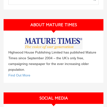
ABOUT MATURE TIMES
Highwood House Publishing Limited has published Mature
Times since September 2004 – the UK’s only free,
campaigning newspaper for the ever increasing older
population.
Find Out More
SOCIAL MEDIA