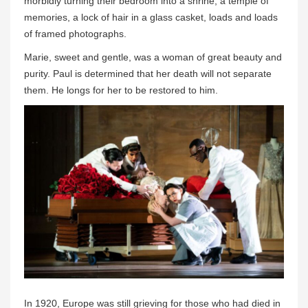
morbidly turning their bedroom into a shrine, a temple of
memories, a lock of hair in a glass casket, loads and loads
of framed photographs.
Marie, sweet and gentle, was a woman of great beauty and
purity. Paul is determined that her death will not separate
them. He longs for her to be restored to him.
In 1920, Europe was still grieving for those who had died in