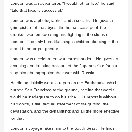
London was an adventurer. “I would rather live,” he said.
“Life that lives is successful.”
London was a photographer and a socialist. He gives a
grim picture of the abyss, the human cess-pool, the
drunken women swearing and fighting in the slums of
London. The only beautiful thing is children dancing in the
street to an organ-grinder.
London was a celebrated war correspondent. He gives an
amusing and irritating account of the Japanese’s efforts to
stop him photographing their war with Russia.
He did not initially want to report on the Earthquake which
burned San Francisco to the ground, feeling that words
would be inadequate to do it justice. His report is without
histrionics, a flat, factual statement of the gutting, the
devastation, and the dynamiting; and all the more effective
for that.
London’s voyage takes him to the South Seas. He finds