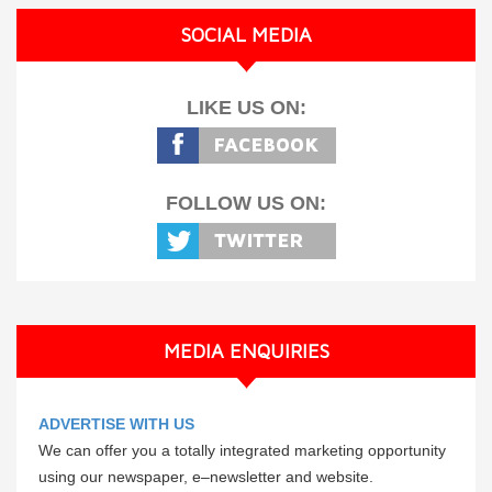
SOCIAL MEDIA
LIKE US ON:
FOLLOW US ON:
MEDIA ENQUIRIES
ADVERTISE WITH US
We can offer you a totally integrated marketing opportunity
using our newspaper, e–newsletter and website.