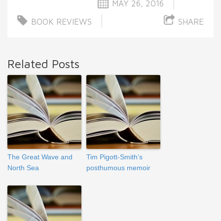
MAY 26, 2016
BOOK REVIEWS
SHARE
Related Posts
The Great Wave and
Tim Pigott-Smith’s
North Sea
posthumous memoir