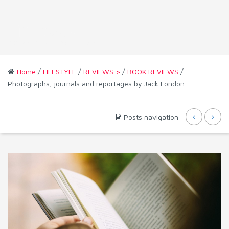
Home
/
LIFESTYLE
/
REVIEWS >
/
BOOK REVIEWS
/
Photographs, journals and reportages by Jack London
Posts navigation