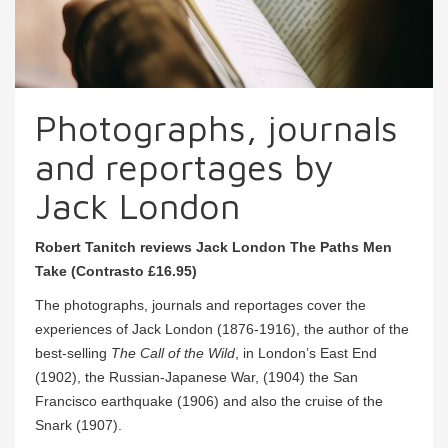
Photographs, journals
and reportages by
Jack London
Robert Tanitch reviews Jack London The Paths Men
Take (Contrasto £16.95)
The photographs, journals and reportages cover the
experiences of Jack London (1876-1916), the author of the
best-selling
The Call of the Wild
, in London’s East End
(1902), the Russian-Japanese War, (1904) the San
Francisco earthquake (1906) and also the cruise of the
Snark (1907).