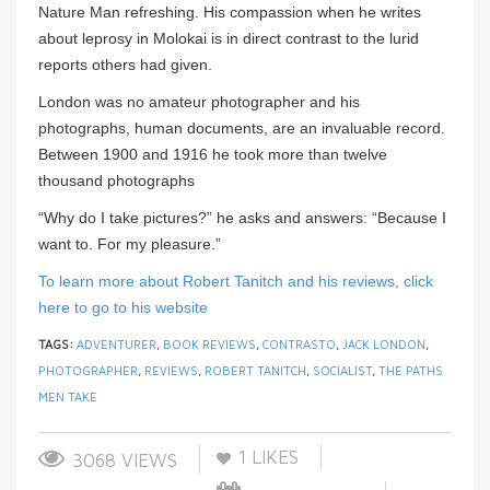
Nature Man refreshing. His compassion when he writes
about leprosy in Molokai is in direct contrast to the lurid
reports others had given.
London was no amateur photographer and his
photographs, human documents, are an invaluable record.
Between 1900 and 1916 he took more than twelve
thousand photographs
“Why do I take pictures?” he asks and answers: “Because I
want to. For my pleasure.”
To learn more about Robert Tanitch and his reviews, click
here to go to his website
TAGS:
ADVENTURER
,
BOOK REVIEWS
,
CONTRASTO
,
JACK LONDON
,
PHOTOGRAPHER
,
REVIEWS
,
ROBERT TANITCH
,
SOCIALIST
,
THE PATHS
MEN TAKE
1
LIKES
3068 VIEWS