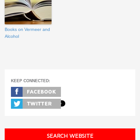
Books on Vermeer and
Alcohol
KEEP CONNECTED:
SEARCH WEBSITE