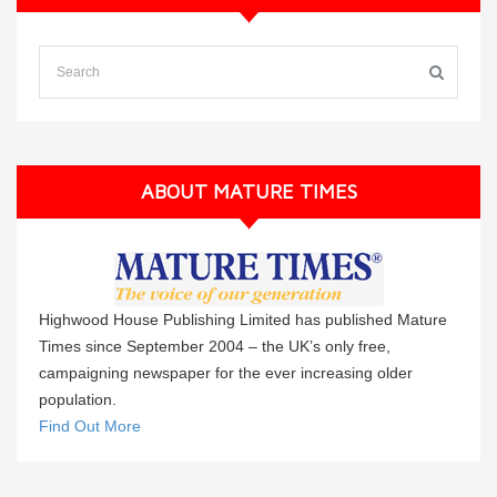
ABOUT MATURE TIMES
Highwood House Publishing Limited has published Mature
Times since September 2004 – the UK’s only free,
campaigning newspaper for the ever increasing older
population.
Find Out More