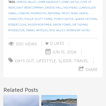
TAGS:
CEIRIOG VALLEY
,
CHIRK AQUEDUCT
,
CHIRK CASTLE
,
CLIVE OF
INDIA
,
EAST INDIA COMPANY
,
ERDDIG HALL
,
HOLYHEAD
,
LLANGOLLEN
CANAL
,
LONDON
,
MONMOUTH
,
NATIONAL TRUST
,
NIGEL HEATH
,
OSWESTRY
,
PHILLIP SCOTT YORKE
,
POWYS CASTLE
,
QUEEN VICTORIA
,
ROBERT CLIVE
,
ROGER MORTIMER
,
SIMON YORKE
,
SIR THOMAS
MYDDELTON
,
TRAVEL ARTICLES
,
WYE VALLEY
,
WYNNSTAY HOTEL
0
LIKES
1051 VIEWS
JUN 15, 2026
DAYS OUT
,
LIFESTYLE
,
SLIDER
,
TRAVEL
SHARE
Related Posts