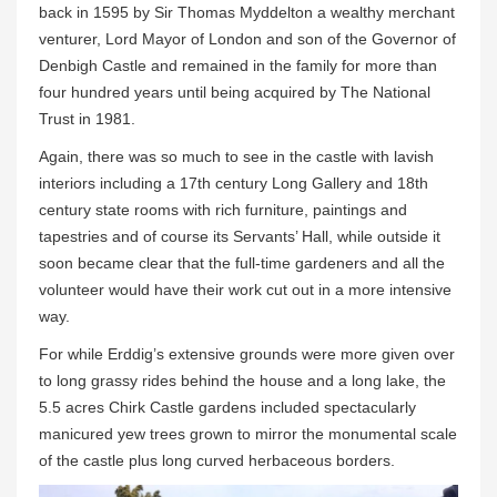
back in 1595 by Sir Thomas Myddelton a wealthy merchant
venturer, Lord Mayor of London and son of the Governor of
Denbigh Castle and remained in the family for more than
four hundred years until being acquired by The National
Trust in 1981.
Again, there was so much to see in the castle with lavish
interiors including a 17th century Long Gallery and 18th
century state rooms with rich furniture, paintings and
tapestries and of course its Servants’ Hall, while outside it
soon became clear that the full-time gardeners and all the
volunteer would have their work cut out in a more intensive
way.
For while Erddig’s extensive grounds were more given over
to long grassy rides behind the house and a long lake, the
5.5 acres Chirk Castle gardens included spectacularly
manicured yew trees grown to mirror the monumental scale
of the castle plus long curved herbaceous borders.