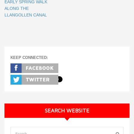
EARLY SPRING WALK
ALONG THE
LLANGOLLEN CANAL
KEEP CONNECTED:
SEARCH WEBSITE