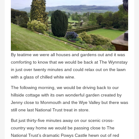
By teatime we were all houses and gardens out and it was
comforting to know that we would be back at The Wynnstay
in just over twenty minutes and could relax out on the lawn
with a glass of chilled white wine.
The following morning, we would be driving back to our
hillside cottage with its own wonderful garden created by
Jenny close to Monmouth and the Wye Valley but there was
still one last National Trust treat in store.
But just thirty-five minutes away on our scenic cross-
country way home we would be passing close to The
National Trust’s dramatic Powys Castle hewn out of red