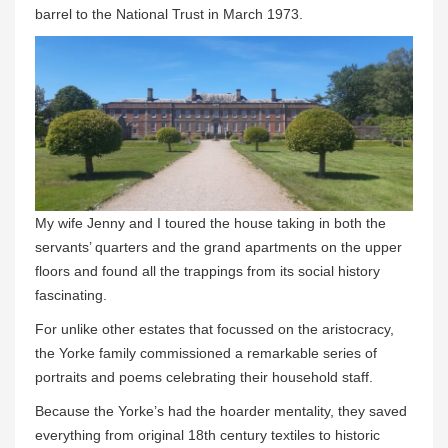
barrel to the National Trust in March 1973.
My wife Jenny and I toured the house taking in both the
servants’ quarters and the grand apartments on the upper
floors and found all the trappings from its social history
fascinating.
For unlike other estates that focussed on the aristocracy,
the Yorke family commissioned a remarkable series of
portraits and poems celebrating their household staff.
Because the Yorke’s had the hoarder mentality, they saved
everything from original 18th century textiles to historic