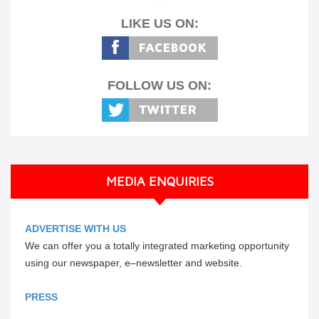
LIKE US ON:
FOLLOW US ON:
MEDIA ENQUIRIES
ADVERTISE WITH US
We can offer you a totally integrated marketing opportunity
using our newspaper, e–newsletter and website.
PRESS