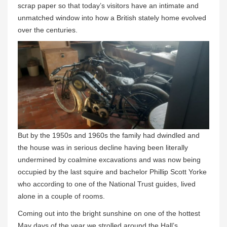
scrap paper so that today’s visitors have an intimate and
unmatched window into how a British stately home evolved
over the centuries.
But by the 1950s and 1960s the family had dwindled and
the house was in serious decline having been literally
undermined by coalmine excavations and was now being
occupied by the last squire and bachelor Phillip Scott Yorke
who according to one of the National Trust guides, lived
alone in a couple of rooms.
Coming out into the bright sunshine on one of the hottest
May days of the year we strolled around the Hall’s