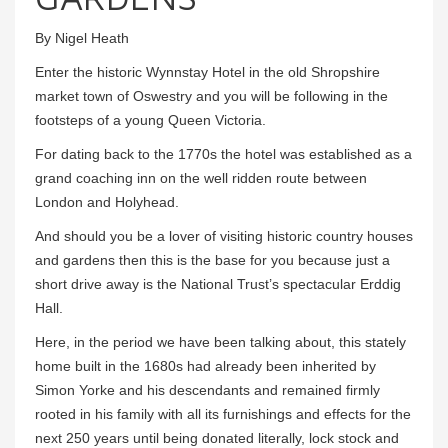
By Nigel Heath
Enter the historic Wynnstay Hotel in the old Shropshire
market town of Oswestry and you will be following in the
footsteps of a young Queen Victoria.
For dating back to the 1770s the hotel was established as a
grand coaching inn on the well ridden route between
London and Holyhead.
And should you be a lover of visiting historic country houses
and gardens then this is the base for you because just a
short drive away is the National Trust’s spectacular Erddig
Hall.
Here, in the period we have been talking about, this stately
home built in the 1680s had already been inherited by
Simon Yorke and his descendants and remained firmly
rooted in his family with all its furnishings and effects for the
next 250 years until being donated literally, lock stock and