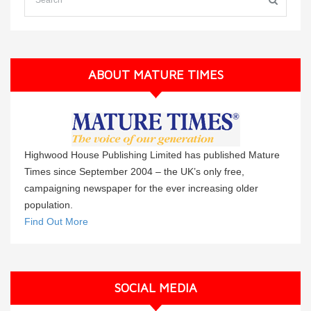
ABOUT MATURE TIMES
Highwood House Publishing Limited has published Mature
Times since September 2004 – the UK’s only free,
campaigning newspaper for the ever increasing older
population.
Find Out More
SOCIAL MEDIA