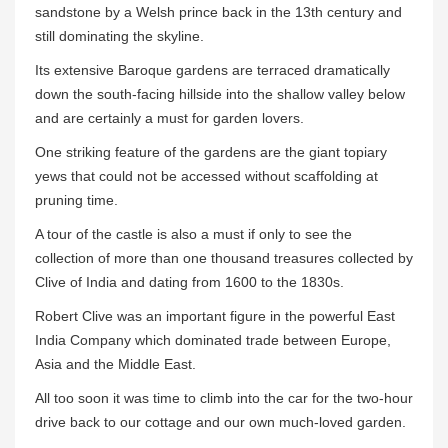
sandstone by a Welsh prince back in the 13th century and
still dominating the skyline.
Its extensive Baroque gardens are terraced dramatically
down the south-facing hillside into the shallow valley below
and are certainly a must for garden lovers.
One striking feature of the gardens are the giant topiary
yews that could not be accessed without scaffolding at
pruning time.
A tour of the castle is also a must if only to see the
collection of more than one thousand treasures collected by
Clive of India and dating from 1600 to the 1830s.
Robert Clive was an important figure in the powerful East
India Company which dominated trade between Europe,
Asia and the Middle East.
All too soon it was time to climb into the car for the two-hour
drive back to our cottage and our own much-loved garden.