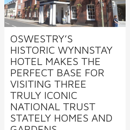
OSWESTRY’S
HISTORIC WYNNSTAY
HOTEL MAKES THE
PERFECT BASE FOR
VISITING THREE
TRULY ICONIC
NATIONAL TRUST
STATELY HOMES AND
GARDENS