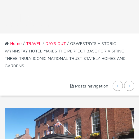
Home
/
TRAVEL
/
DAYS OUT
/ OSWESTRY’S HISTORIC
WYNNSTAY HOTEL MAKES THE PERFECT BASE FOR VISITING
THREE TRULY ICONIC NATIONAL TRUST STATELY HOMES AND
GARDENS
Posts navigation