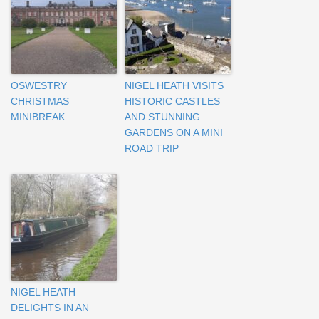
OSWESTRY
NIGEL HEATH VISITS
CHRISTMAS
HISTORIC CASTLES
MINIBREAK
AND STUNNING
GARDENS ON A MINI
ROAD TRIP
NIGEL HEATH
DELIGHTS IN AN