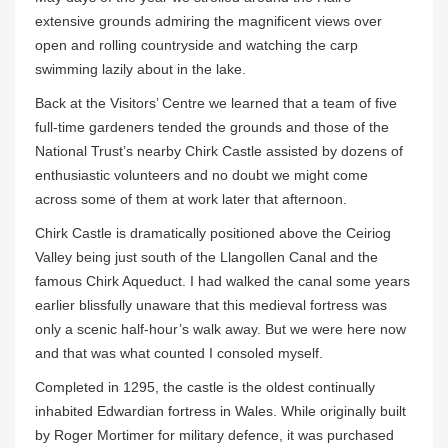
extensive grounds admiring the magnificent views over
open and rolling countryside and watching the carp
swimming lazily about in the lake.
Back at the Visitors’ Centre we learned that a team of five
full-time gardeners tended the grounds and those of the
National Trust’s nearby Chirk Castle assisted by dozens of
enthusiastic volunteers and no doubt we might come
across some of them at work later that afternoon.
Chirk Castle is dramatically positioned above the Ceiriog
Valley being just south of the Llangollen Canal and the
famous Chirk Aqueduct. I had walked the canal some years
earlier blissfully unaware that this medieval fortress was
only a scenic half-hour’s walk away. But we were here now
and that was what counted I consoled myself.
Completed in 1295, the castle is the oldest continually
inhabited Edwardian fortress in Wales. While originally built
by Roger Mortimer for military defence, it was purchased