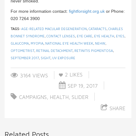
never smoked.
For more information contact:
fightforsight.org.uk
or Phone:
020 7264 3900
TAGS:
AGE-RELATED MACULAR DEGENERATION
,
CATARACTS
,
CHARLES
BONNET SYNDROME
,
CONTACT LENSES
,
EYE CARE
,
EYE HEALTH
,
EYES
,
GLAUCOMA
,
MYOPIA
,
NATIONAL EYE HEALTH WEEK
,
NEHW
,
OPTOMETRIST
,
RETINAL DETACHMENT
,
RETINITIS PIGMENTOSA
,
SEPTEMBER 2017
,
SIGHT
,
UV EXPOSURE
2
LIKES
3164 VIEWS
SEP 19, 2017
CAMPAIGNS
,
HEALTH
,
SLIDER
SHARE
Related Posts