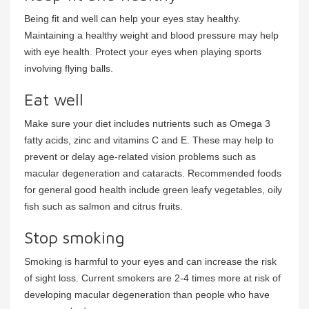
Being fit and well can help your eyes stay healthy.
Maintaining a healthy weight and blood pressure may help
with eye health. Protect your eyes when playing sports
involving flying balls.
Eat well
Make sure your diet includes nutrients such as Omega 3
fatty acids, zinc and vitamins C and E. These may help to
prevent or delay age-related vision problems such as
macular degeneration and cataracts. Recommended foods
for general good health include green leafy vegetables, oily
fish such as salmon and citrus fruits.
Stop smoking
Smoking is harmful to your eyes and can increase the risk
of sight loss. Current smokers are 2-4 times more at risk of
developing macular degeneration than people who have