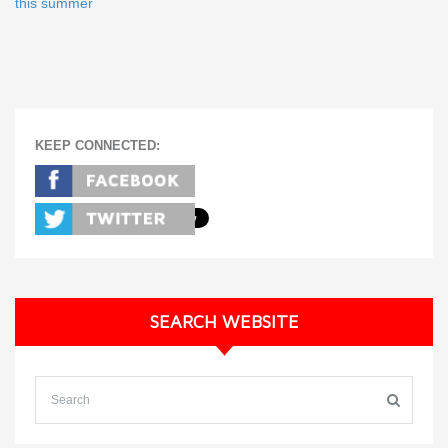
this summer
KEEP CONNECTED:
SEARCH WEBSITE