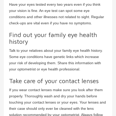
Have your eyes tested every two years even if you think
your vision is fine. An eye test can spot some eye
conditions and other illnesses not related to sight. Regular
check-ups are vital even if you have no symptoms.
Find out your family eye health
history
Talk to your relatives about your family eye health history.
Some eye conditions have genetic links which increase
your risk of developing them. Share this information with
your optometrist or eye health professional.
Take care of your contact lenses
If you wear contact lenses make sure you look after them
properly. Thoroughly wash and dry your hands before
touching your contact lenses or your eyes. Your lenses and
their case should only ever be cleaned with the lens
solution recommended by your optometrist. Always follow