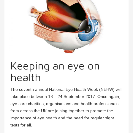
Keeping an eye on
health
The seventh annual National Eye Health Week (NEHW) will
take place between 18 – 24 September 2017. Once again,
eye care charities, organisations and health professionals
from across the UK are joining together to promote the
importance of eye health and the need for regular sight
tests for all.