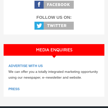
FOLLOW US ON:
MEDIA ENQUIRIES
ADVERTISE WITH US
We can offer you a totally integrated marketing opportunity
using our newspaper, e–newsletter and website.
PRESS