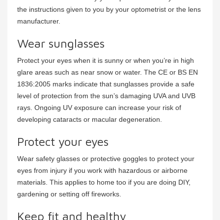
the instructions given to you by your optometrist or the lens
manufacturer.
Wear sunglasses
Protect your eyes when it is sunny or when you’re in high
glare areas such as near snow or water. The CE or BS EN
1836:2005 marks indicate that sunglasses provide a safe
level of protection from the sun’s damaging UVA and UVB
rays. Ongoing UV exposure can increase your risk of
developing cataracts or macular degeneration.
Protect your eyes
Wear safety glasses or protective goggles to protect your
eyes from injury if you work with hazardous or airborne
materials. This applies to home too if you are doing DIY,
gardening or setting off fireworks.
Keep fit and healthy