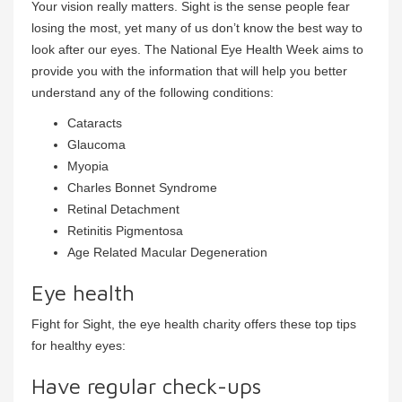
Your vision really matters. Sight is the sense people fear
losing the most, yet many of us don’t know the best way to
look after our eyes. The National Eye Health Week aims to
provide you with the information that will help you better
understand any of the following conditions:
Cataracts
Glaucoma
Myopia
Charles Bonnet Syndrome
Retinal Detachment
Retinitis Pigmentosa
Age Related Macular Degeneration
Eye health
Fight for Sight, the eye health charity offers these top tips
for healthy eyes:
Have regular check-ups