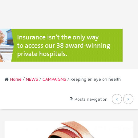
Home
/
NEWS
/
CAMPAIGNS
/ Keeping an eye on health
Posts navigation