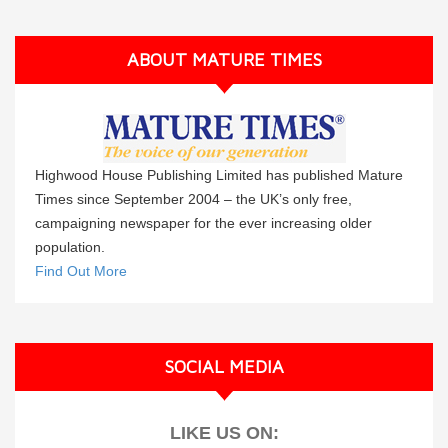
ABOUT MATURE TIMES
Highwood House Publishing Limited has published Mature
Times since September 2004 – the UK’s only free,
campaigning newspaper for the ever increasing older
population.
Find Out More
SOCIAL MEDIA
LIKE US ON: