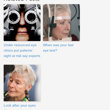
Under resourced eye
When was your last
clinics put patients’
eye test?
sight at risk say experts
Look after your eyes