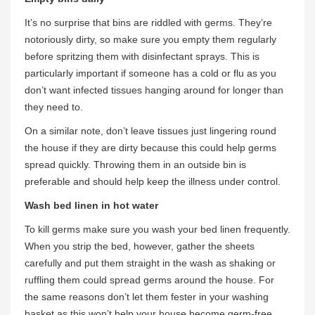
It’s no surprise that bins are riddled with germs. They’re
notoriously dirty, so make sure you empty them regularly
before spritzing them with disinfectant sprays. This is
particularly important if someone has a cold or flu as you
don’t want infected tissues hanging around for longer than
they need to.
On a similar note, don’t leave tissues just lingering round
the house if they are dirty because this could help germs
spread quickly. Throwing them in an outside bin is
preferable and should help keep the illness under control.
Wash bed linen in hot water
To kill germs make sure you wash your bed linen frequently.
When you strip the bed, however, gather the sheets
carefully and put them straight in the wash as shaking or
ruffling them could spread germs around the house. For
the same reasons don’t let them fester in your washing
basket as this won’t help your house become germ-free.