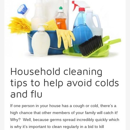
Household cleaning
tips to help avoid colds
and flu
If one person in your house has a cough or cold, there’s a
high chance that other members of your family will catch it!
Why? Well, because germs spread incredibly quickly which
is why it’s important to clean regularly in a bid to kill