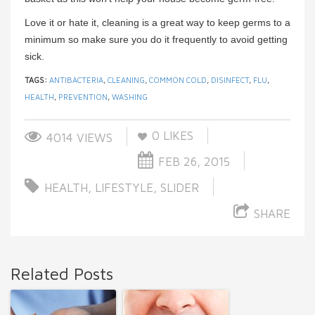
Love it or hate it, cleaning is a great way to keep germs to a
minimum so make sure you do it frequently to avoid getting
sick.
TAGS:
ANTIBACTERIA
,
CLEANING
,
COMMON COLD
,
DISINFECT
,
FLU
,
HEALTH
,
PREVENTION
,
WASHING
0
LIKES
4014 VIEWS
FEB 26, 2015
HEALTH
,
LIFESTYLE
,
SLIDER
SHARE
Related Posts