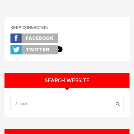
KEEP CONNECTED:
SEARCH WEBSITE