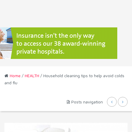
Home
/
HEALTH
/ Household cleaning tips to help avoid colds
and flu
Posts navigation