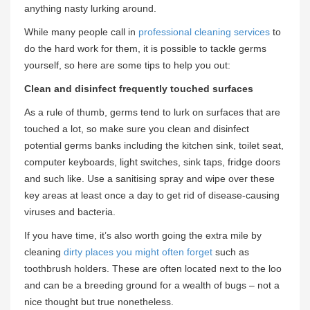
anything nasty lurking around.
While many people call in
professional cleaning services
to
do the hard work for them, it is possible to tackle germs
yourself, so here are some tips to help you out:
Clean and disinfect frequently touched surfaces
As a rule of thumb, germs tend to lurk on surfaces that are
touched a lot, so make sure you clean and disinfect
potential germs banks including the kitchen sink, toilet seat,
computer keyboards, light switches, sink taps, fridge doors
and such like. Use a sanitising spray and wipe over these
key areas at least once a day to get rid of disease-causing
viruses and bacteria.
If you have time, it’s also worth going the extra mile by
cleaning
dirty places you might often forget
such as
toothbrush holders. These are often located next to the loo
and can be a breeding ground for a wealth of bugs – not a
nice thought but true nonetheless.