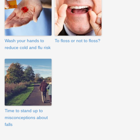
Wash your hands to
To floss or not to floss?
reduce cold and flu risk
Time to stand up to
misconceptions about
falls