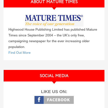
ABOUT MATURE TIMES
Highwood House Publishing Limited has published Mature
Times since September 2004 – the UK’s only free,
campaigning newspaper for the ever increasing older
population.
Find Out More
SOCIAL MEDIA
LIKE US ON: