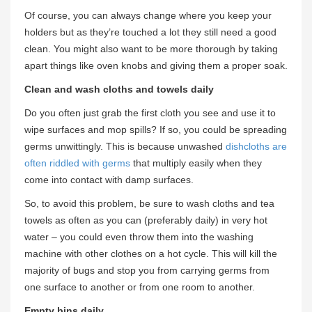
Of course, you can always change where you keep your
holders but as they’re touched a lot they still need a good
clean. You might also want to be more thorough by taking
apart things like oven knobs and giving them a proper soak.
Clean and wash cloths and towels daily
Do you often just grab the first cloth you see and use it to
wipe surfaces and mop spills? If so, you could be spreading
germs unwittingly. This is because unwashed
dishcloths are
often riddled with germs
that multiply easily when they
come into contact with damp surfaces.
So, to avoid this problem, be sure to wash cloths and tea
towels as often as you can (preferably daily) in very hot
water – you could even throw them into the washing
machine with other clothes on a hot cycle. This will kill the
majority of bugs and stop you from carrying germs from
one surface to another or from one room to another.
Empty bins daily