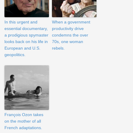
In this urgent and
When a government
essential documentary,
productivity drive
a prodigious spymaster
condemns the over
looks back on his life in
70s, one woman
European and U.S.
rebels.
geopolitics.
François Ozon takes
on the mother of all
French adaptations.