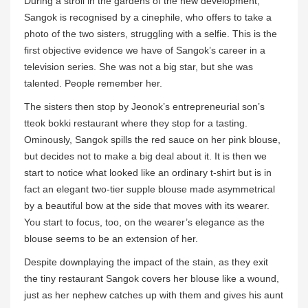
During a stroll in the gardens of the new development,
Sangok is recognised by a cinephile, who offers to take a
photo of the two sisters, struggling with a selfie. This is the
first objective evidence we have of Sangok’s career in a
television series. She was not a big star, but she was
talented. People remember her.
The sisters then stop by Jeonok’s entrepreneurial son’s
tteok bokki restaurant where they stop for a tasting.
Ominously, Sangok spills the red sauce on her pink blouse,
but decides not to make a big deal about it. It is then we
start to notice what looked like an ordinary t-shirt but is in
fact an elegant two-tier supple blouse made asymmetrical
by a beautiful bow at the side that moves with its wearer.
You start to focus, too, on the wearer’s elegance as the
blouse seems to be an extension of her.
Despite downplaying the impact of the stain, as they exit
the tiny restaurant Sangok covers her blouse like a wound,
just as her nephew catches up with them and gives his aunt