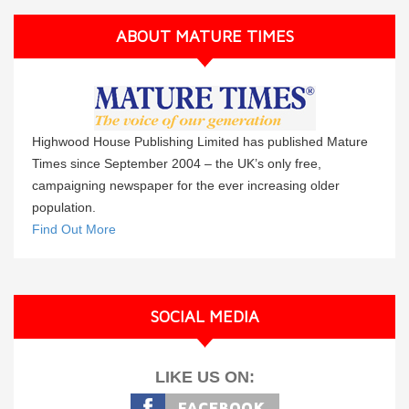
ABOUT MATURE TIMES
Highwood House Publishing Limited has published Mature
Times since September 2004 – the UK’s only free,
campaigning newspaper for the ever increasing older
population.
Find Out More
SOCIAL MEDIA
LIKE US ON: