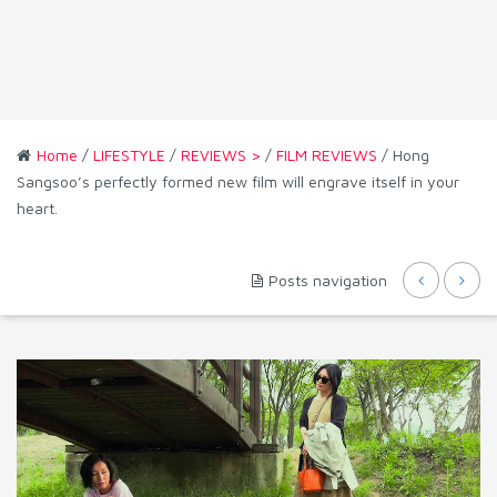
Home
/
LIFESTYLE
/
REVIEWS >
/
FILM REVIEWS
/ Hong
Sangsoo’s perfectly formed new film will engrave itself in your
heart.
Posts navigation