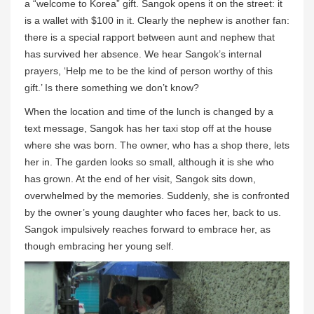
a “welcome to Korea” gift. Sangok opens it on the street: it
is a wallet with $100 in it. Clearly the nephew is another fan:
there is a special rapport between aunt and nephew that
has survived her absence. We hear Sangok’s internal
prayers, ‘Help me to be the kind of person worthy of this
gift.’ Is there something we don’t know?
When the location and time of the lunch is changed by a
text message, Sangok has her taxi stop off at the house
where she was born. The owner, who has a shop there, lets
her in. The garden looks so small, although it is she who
has grown. At the end of her visit, Sangok sits down,
overwhelmed by the memories. Suddenly, she is confronted
by the owner’s young daughter who faces her, back to us.
Sangok impulsively reaches forward to embrace her, as
though embracing her young self.