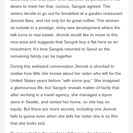
desire to meet her that, curious, Sangok agreed. The
sisters decide to go out for breakfast at a garden restaurant
Jeonok likes, and not only for its great coffee. The women
sit outside in a prestige, shiny new development where the
talk turns to real estate. Jeonok would like to move to this
new area and suggests that Sangok buy a flat here as an
investment. It’s time Sangok returned to Seoul so the
remaining family can be together.
During this awkward conversation Jeonok is shocked to
realise how little she knows about her sister who left for the
United States years before “with some guy.” She imagined
a glamourous life, but Sangok reveals matter-of-factly that
after working in a travel agency, she managed a liquor
store in Seattle, and rented her home, so she has no
equity. But there are more secrets, including one Jeonok
fails to guess even when she tells her sister she is so thin
that she looks sick.