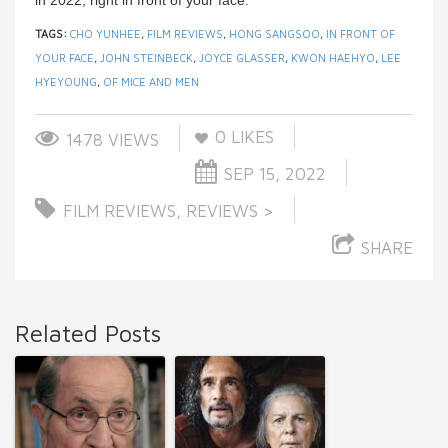
in 2022, right in front of your face.
TAGS:
CHO YUNHEE
,
FILM REVIEWS
,
HONG SANGSOO
,
IN FRONT OF
YOUR FACE
,
JOHN STEINBECK
,
JOYCE GLASSER
,
KWON HAEHYO
,
LEE
HYEYOUNG
,
OF MICE AND MEN
0
LIKES
1478 VIEWS
SEP 15, 2022
FILM REVIEWS
,
REVIEWS >
SHARE
Related Posts