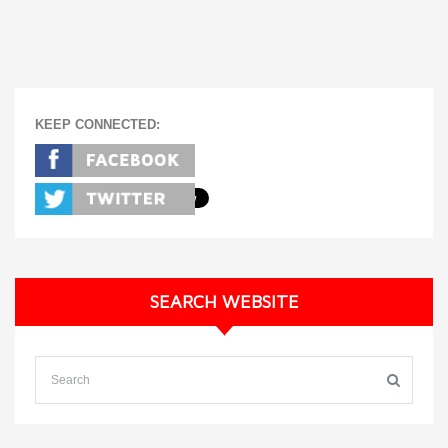
KEEP CONNECTED:
SEARCH WEBSITE