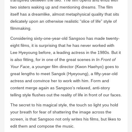
transpired between the two. The film opens and ends with
two sisters waking up and mentioning dreams. The film
itself has a dreamlike, almost metaphysical quality that sits
delicately upon an otherwise realistic “slice of life” style of
filmmaking.
Considering sixty-one-year-old Sangsoo has made twenty-
eight films, it is surprising that he has never worked with
Lee Hyeyoung before, a leading actress in the 1980s. But it
is also fitting, for in one of the great scenes in
In Front of
Your Face
, a younger film director (Kwon Haehyo) goes to
great lengths to meet Sangok (Hyeyoung), a fifty-year-old
actress and convince her to work with him. Form and
content merge again as Sangsoo’s relaxed, anti-story
telling style flushes out the reality of life in front of our faces.
The secret to his magical style, the touch so light you hold
your breath for fear of shattering the image across the
screen, is that Sangsoo not only writes his films, but likes to
edit them and compose the music.