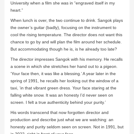
University when a film she was in “engraved itself in my
heart.”
When lunch is over, the two continue to drink. Sangok plays
the owner’s guitar (badly), focusing on the instrument to
cool the rising temperature. The director does not want this
chance to go by and will plan the film around her schedule.
But accommodating though he is, is he already too late?
The director impresses Sangok with his memory. He recalls
a scene in which she stretches her hand out to a pigeon.
‘Your face then, it was like a blessing.’ A year later in the
spring of 1991, he recalls her looking out the window of a
taxi, ‘in that vibrant green dress. Your face staring at the
falling white snow. It was an honesty I’d never seen on
screen. I felt a true authenticity behind your purity.’
His words transcend that now forgotten director and
production and describe just what we are watching: an
honesty and purity seldom seen on screen. Not in 1991, but