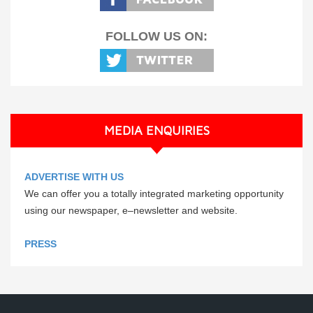
FOLLOW US ON:
MEDIA ENQUIRIES
ADVERTISE WITH US
We can offer you a totally integrated marketing opportunity
using our newspaper, e–newsletter and website.
PRESS