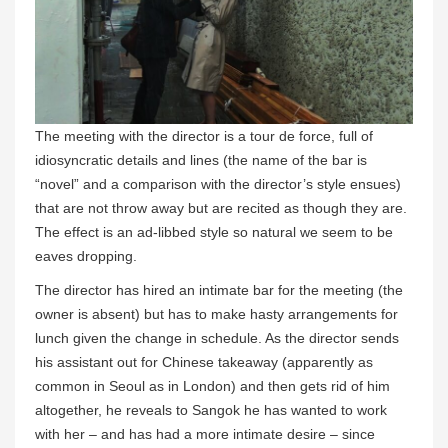
The meeting with the director is a tour de force, full of
idiosyncratic details and lines (the name of the bar is
“novel” and a comparison with the director’s style ensues)
that are not throw away but are recited as though they are.
The effect is an ad-libbed style so natural we seem to be
eaves dropping.
The director has hired an intimate bar for the meeting (the
owner is absent) but has to make hasty arrangements for
lunch given the change in schedule. As the director sends
his assistant out for Chinese takeaway (apparently as
common in Seoul as in London) and then gets rid of him
altogether, he reveals to Sangok he has wanted to work
with her – and has had a more intimate desire – since