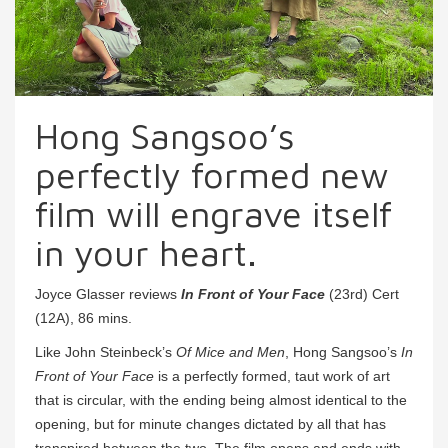
Hong Sangsoo’s
perfectly formed new
film will engrave itself
in your heart.
Joyce Glasser reviews
In Front of Your Face
(23rd) Cert
(12A), 86 mins.
Like John Steinbeck’s
Of Mice and Men
, Hong Sangsoo’s
In
Front of Your Face
is a perfectly formed, taut work of art
that is circular, with the ending being almost identical to the
opening, but for minute changes dictated by all that has