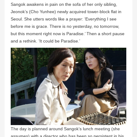
Sangok awakens in pain on the sofa of her only sibling,
Jeonok’s (Cho Yunhee) newly acquired tower-block flat in
Seoul. She utters words like a prayer: ‘Everything I see
before me is grace. There is no yesterday, no tomorrow,
but this moment right now is Paradise.’ Then a short pause
and a rethink. ‘It could be Paradise.’
The day is planned around Sangok’s lunch meeting (she
assumes) with a director who has been so persistent in his